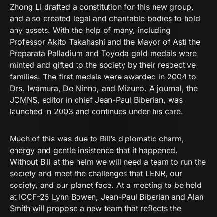
Zhong Li drafted a constitution for this new group,
and also created legal and charitable bodies to hold
any assets. With the help of many, including
Professor Akito Takahashi and the Mayor of Asti the
Preparata Palladium and Toyoda gold medals were
minted and gifted to the society by their respective
families. The first medals were awarded in 2004 to
Drs. Iwamura, De Ninno, and Mizuno. A journal, the
JCMNS, editor in chief Jean-Paul Biberian, was
launched in 2003 and continues under his care.
Much of this was due to Bill’s diplomatic charm,
energy and gentle insistence that it happened.
Without Bill at the helm we will need a team to run the
society and meet the challenges that LENR, our
society, and our planet face. At a meeting to be held
at ICCF-25 Lynn Bowen, Jean-Paul Biberian and Alan
Smith will propose a new team that reflects the