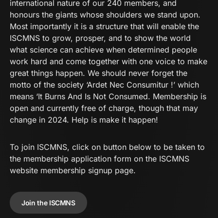
international nature of our 240 members, and
honours the giants whose shoulders we stand upon.
Most importantly it is a structure that will enable the
ISCMNS to grow, prosper, and to show the world
what science can achieve when determined people
work hard and come together with one voice to make
great things happen. We should never forget the
motto of the society ‘Ardet Nec Consumitur !’ which
means ‘It Burns And Is Not Consumed. Membership is
open and currently free of charge, though that may
change in 2024. Help is make it happen!
To join
ISCMNS
, click on button below to be taken to
the membership application form on the
ISCMNS
website membership signup page.
Join the ISCMNS