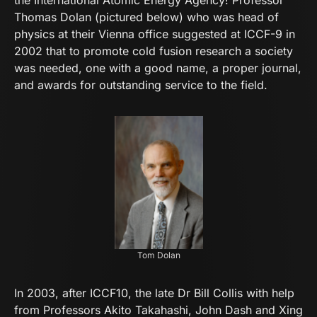
the International Atomic Energy Agency! Professor
Thomas Dolan (pictured below) who was head of
physics at their Vienna office suggested at ICCF-9 in
2002 that to promote cold fusion research a society
was needed, one with a good name, a proper journal,
and awards for outstanding service to the field.
Tom Dolan
In 2003, after ICCF10, the late Dr Bill Collis with help
from Professors Akito Takahashi, John Dash and Xing