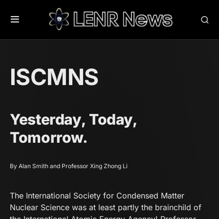
ISCMNS
Yesterday, Today,
Tomorrow.
By Alan Smith and Professor Xing Zhong Li
The International Society for Condensed Matter
Nuclear Science was at least partly the brainchild of