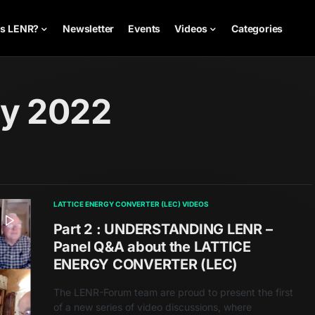
is LENR?
Newsletter
Events
Videos
Categories
ry 2022
LATTICE ENERGY CONVERTER (LEC) VIDEOS
Part 2 : UNDERSTANDING LENR –
Panel Q&A about the LATTICE
ENERGY CONVERTER (LEC)
The LENR-Forum team are proud to present the first
of a new series of video discussions, where