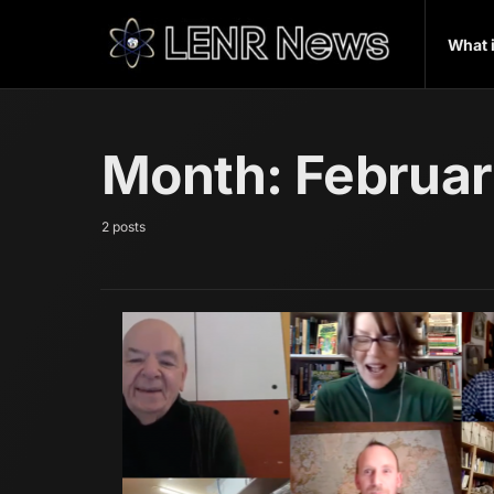
What 
Month:
Februa
2 posts