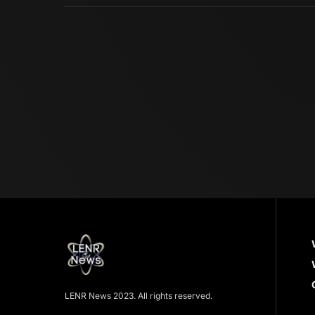
LENR News 2023. All rights reserved.