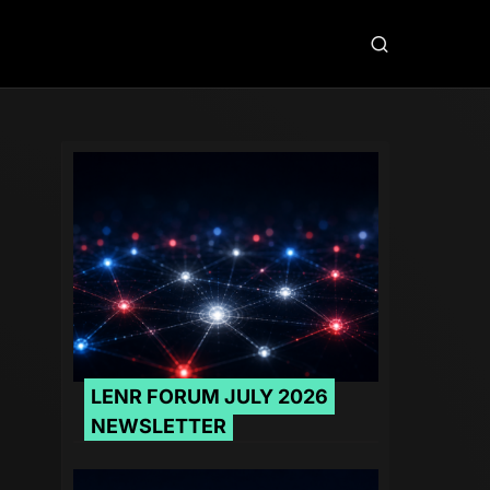
LENR FORUM JULY 2026
NEWSLETTER