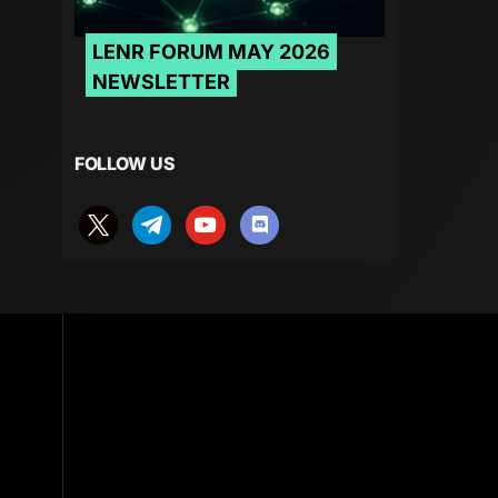
LENR FORUM MAY 2026
NEWSLETTER
FOLLOW US