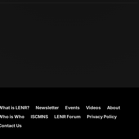
What is LENR?
Newsletter
Events
Videos
About
Who is Who
ISCMNS
LENR Forum
Privacy Policy
Contact Us