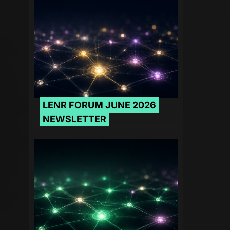
LENR FORUM JUNE 2026
NEWSLETTER