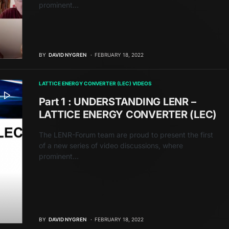
prominent…
BY
DAVID NYGREN
FEBRUARY 18, 2022
LATTICE ENERGY CONVERTER (LEC) VIDEOS
Part 1 : UNDERSTANDING LENR –
LATTICE ENERGY CONVERTER (LEC)
The LENR-Forum team are proud to present the first
of a new series of video discussions, where
prominent…
BY
DAVID NYGREN
FEBRUARY 18, 2022