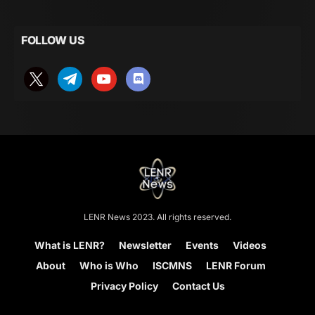
FOLLOW US
LENR News 2023. All rights reserved.
What is LENR?
Newsletter
Events
Videos
About
Who is Who
ISCMNS
LENR Forum
Privacy Policy
Contact Us