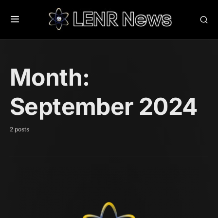
Month:
September 2024
2 posts