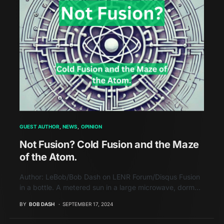
GUEST AUTHOR
NEWS
OPINION
Not Fusion? Cold Fusion and the Maze
of the Atom.
Author: LeBob/Bob Dash on LENR Forum/Disqus Fusion
in a bottle. A metered sun in a large microwave, dorm…
BY
BOB DASH
SEPTEMBER 17, 2024