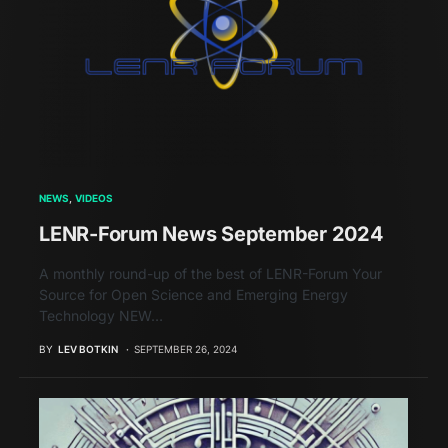
NEWS
VIDEOS
LENR-Forum News September 2024
A monthly round-up of the best of LENR-Forum Your
Source for Open Science and Emerging Energy
Technology NEW…
BY
LEV BOTKIN
SEPTEMBER 26, 2024