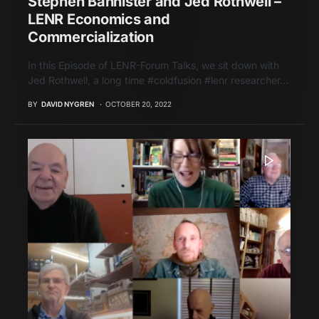
Stephen Bannister and Jed Rothwell –
LENR Economics and
Commercialization
In this Episode of LENR-Forum Talks, we sit down with
Jed Rothwell, a long time #coldfusion #lenr researcher…
BY
DAVID NYGREN
OCTOBER 20, 2022