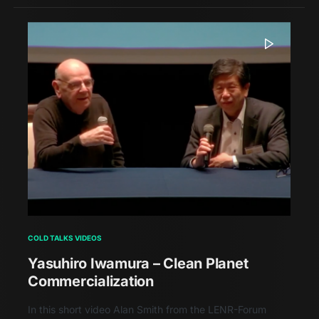
COLD TALKS VIDEOS
Yasuhiro Iwamura – Clean Planet
Commercialization
In this short video Alan Smith from the LENR-Forum