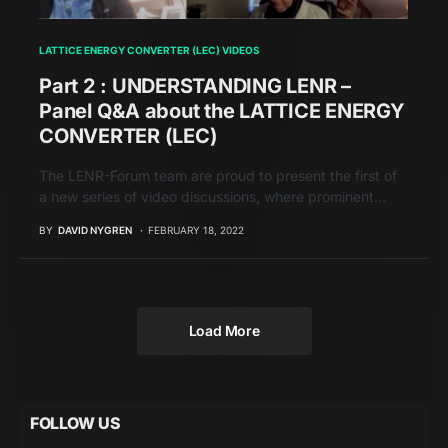
LATTICE ENERGY CONVERTER (LEC) VIDEOS
Part 2 : UNDERSTANDING LENR –
Panel Q&A about the LATTICE ENERGY
CONVERTER (LEC)
The LENR-Forum team are proud to present the first of
a new series of video discussions, where prominent…
BY
DAVID NYGREN
FEBRUARY 18, 2022
Load More
FOLLOW US