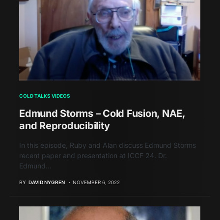
COLD TALKS VIDEOS
Edmund Storms – Cold Fusion, NAE,
and Reproducibility
In this episode, Ruby and Alan discuss Edmund Storms
recent paper and presentation at ICCF 24. Dr.
Edmund…
BY
DAVID NYGREN
NOVEMBER 6, 2022