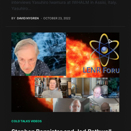
interviews Yasuhiro Iwamura at IWHALM in Assisi, Italy.
Yasuhiro…
BY
DAVID NYGREN
OCTOBER 23, 2022
COLD TALKS VIDEOS