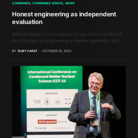
COMPANIES
COMPANIES VIDEOS
NEWS
Honest engineering as independent
evaluation
Brillouin Energy Corp [website] is one of the handful of
labs focused on engineering a thermal generator and…
BY
RUBY CARAT
OCTOBER 20, 2023