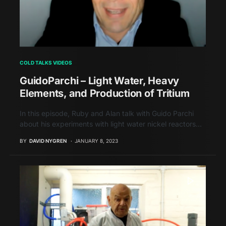
COLD TALKS VIDEOS
GuidoParchi – Light Water, Heavy
Elements, and Production of Tritium
In this episode, Ruby and Alan talk with Guido Parchi
about his experiments with light water nickel reactors…
BY
DAVID NYGREN
JANUARY 8, 2023