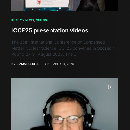
ICCF-25
NEWS
VIDEOS
ICCF25 presentation videos
The 25th International Conference on Condensed
Matter Nuclear Science ICCF25 convened in Szczecin,
Poland 27-31 August 2023. The…
BY
EMMA RUSSELL
SEPTEMBER 30, 2023