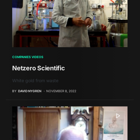
COMPANIES VIDEOS
Netzero Scientific
White gold from waste
BY
DAVID NYGREN
NOVEMBER 8, 2022