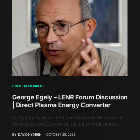
COLD TALKS VIDEOS
George Egely – LENR Forum Discussion
| Direct Plasma Energy Converter
Dr. György Egely is a Phd from Budapest University of
Technology and Economics. He is also the inventor…
BY
DAVID NYGREN
OCTOBER 25, 2022