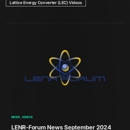
Lattice Energy Converter (LEC) Videos
NEWS
VIDEOS
LENR-Forum News September 2024