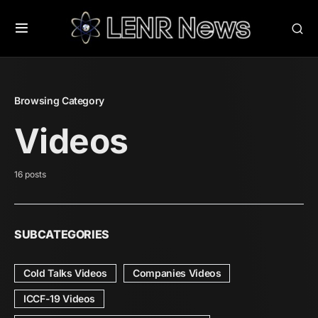
Browsing Category
Videos
16 posts
SUBCATEGORIES
Cold Talks Videos
Companies Videos
ICCF-19 Videos