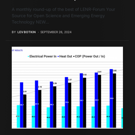
A monthly round-up of the best of LENR-Forum Your
Source for Open Science and Emerging Energy
Technology NEW…
BY
LEV BOTKIN
SEPTEMBER 26, 2024