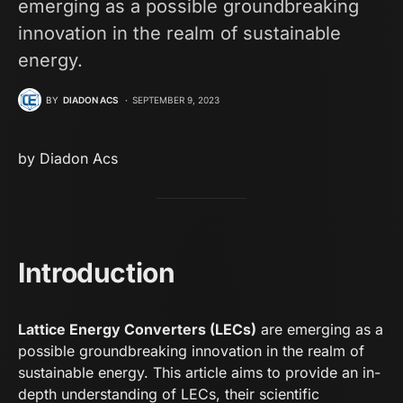
emerging as a possible groundbreaking
innovation in the realm of sustainable
energy.
BY
DIADON ACS
SEPTEMBER 9, 2023
by
D
iadon Acs
Introduction
Lattice Energy Converters (LECs)
are emerging as a
possible groundbreaking innovation in the realm of
sustainable energy. This article aims to provide an in-
depth understanding of LECs, their scientific