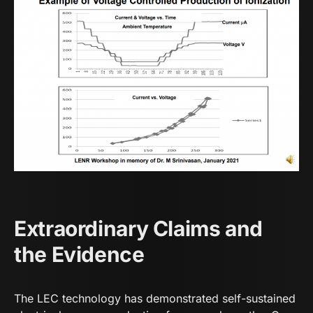
Extraordinary Claims and
the Evidence
The LEC technology has demonstrated self-sustained