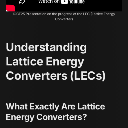
ICCF25 Presentation on the progress of the LEC (Lattice Energy
Converter)
Understanding
Lattice Energy
Converters (LECs)
What Exactly Are Lattice
Energy Converters?