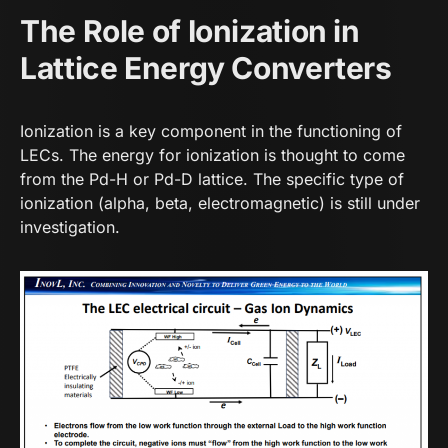
The Role of Ionization in
Lattice Energy Converters
Ionization is a key component in the functioning of
LECs. The energy for ionization is thought to come
from the Pd-H or Pd-D lattice. The specific type of
ionization (alpha, beta, electromagnetic) is still under
investigation.