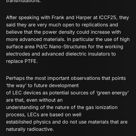
transmutations.
After speaking with Frank and Harper at ICCF25, they
said they are very much open to replications and
believe that the power density could increase with
more advanced materials. In particular the use of high
surface area Pd/C Nano-Structures for the working
electrodes and advanced dielectric insulators to
replace PTFE.
Perhaps the most important observations that points
‘the way’ to future development
of LEC devices as potential sources of ‘green energy’
are that, even without an
understanding of the nature of the gas ionization
process, LECs are based on well
established physics and do not use materials that are
naturally radioactive.