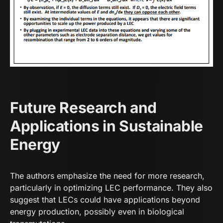
Future Research and
Applications in Sustainable
Energy
The authors emphasize the need for more research,
particularly in optimizing LEC performance. They also
suggest that LECs could have applications beyond
energy production, possibly even in biological