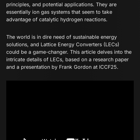
principles, and potential applications. They are
essentially ion gas systems that seem to take
advantage of catalytic hydrogen reactions.
The world is in dire need of sustainable energy
solutions, and Lattice Energy Converters (LECs)
could be a game-changer. This article delves into the
intricate details of LECs, based on a
research paper
and a
presentation by Frank Gordon at ICCF25
.