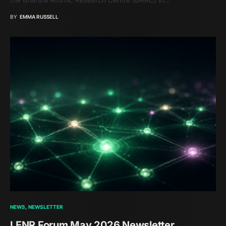
BY
EMMA RUSSELL
NEWS
NEWSLETTER
LENR Forum May 2026 Newsletter