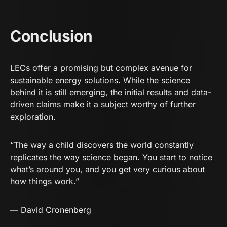
Conclusion
LECs offer a promising but complex avenue for
sustainable energy solutions. While the science
behind it is still emerging, the initial results and data-
driven claims make it a subject worthy of further
exploration.
“The way a child discovers the world constantly
replicates the way science began. You start to notice
what’s around you, and you get very curious about
how things work.”
—
David Cronenberg