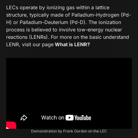
LECs operate by ionizing gas within a lattice
structure, typically made of Palladium-Hydrogen (Pd-
H) or Palladium-Deuterium (Pd-D). The ionization
process is believed to involve low-energy nuclear
reactions (LENRs). For more on the basic understand
LENR, visit our page
What is LENR?
Demonstration by Frank Gordon on the LEC