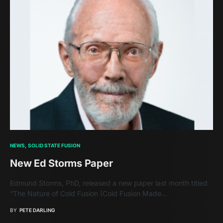
NEWS
SOLID STATE FUSION
New Ed Storms Paper
Edmund Storms, PhD, released a new paper last month titled
“The Nature of Cold Fusion (Cold Fusion Made…
BY
PETE DARLING