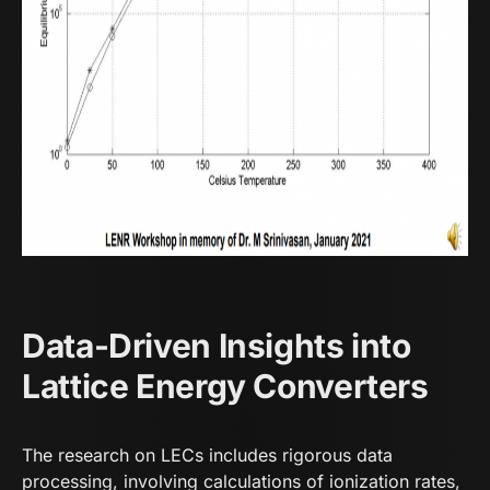
Data-Driven Insights into
Lattice Energy Converters
The research on LECs includes rigorous data
processing, involving calculations of ionization rates,