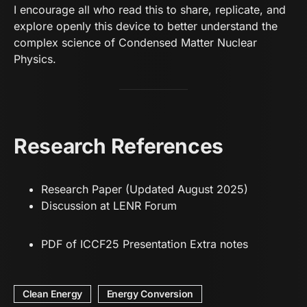
I encourage all who read this to share, replicate, and
explore openly this device to better understand the
complex science of Condensed Matter Nuclear
Physics.
Research References
Research Paper
(Updated August 2025)
Discussion at LENR Forum
PD
F of ICCF25 Presentation Extra notes
Clean Energy
Energy Conversion