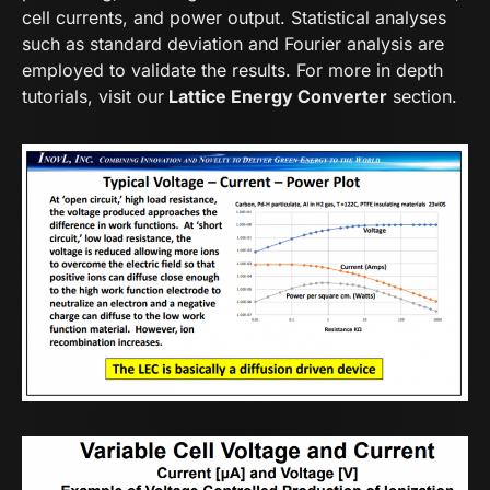
cell currents, and power output. Statistical analyses
such as standard deviation and Fourier analysis are
employed to validate the results. For more in depth
tutorials, visit our
Lattice Energy Converter
section.