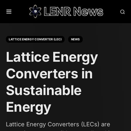
LATTICE ENERGY CONVERTER (LEC)
NEWS
Lattice Energy
Converters in
Sustainable
Energy
Lattice Energy Converters (LECs) are