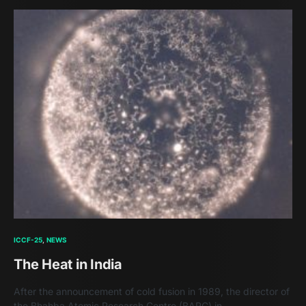
ICCF-25
NEWS
The Heat in India
After the announcement of cold fusion in 1989, the director of
the Bhahba Atomic Research Centre (BARC) in…