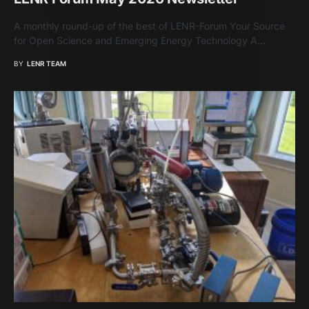
A monthly round-up of the best of LENR-Forum Your Source
for Open Science and Emerging Energy Technology A…
BY
LENR TEAM