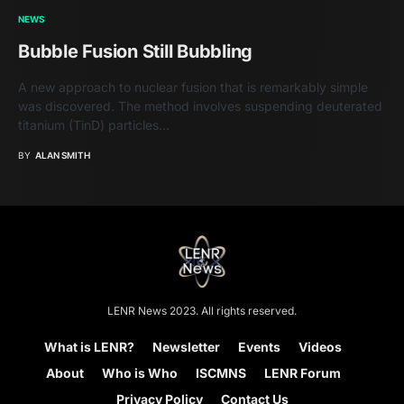
NEWS
Bubble Fusion Still Bubbling
A new approach to nuclear fusion that is remarkably simple
was discovered. The method involves suspending deuterated
titanium (TinD) particles…
BY
ALAN SMITH
LENR News 2023. All rights reserved.
What is LENR?
Newsletter
Events
Videos
About
Who is Who
ISCMNS
LENR Forum
Privacy Policy
Contact Us