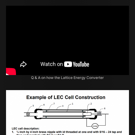
Q & A on how the Lattice Energy Converter