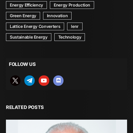
Energy Efficiency
Energy Production
Green Energy
Innovation
Lattice Energy Converters
lenr
Sustainable Energy
Technology
FOLLOW US
RELATED POSTS