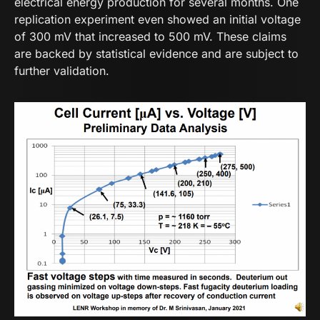
electrical energy production for several months. One
replication experiment even showed an initial voltage
of 300 mV that increased to 500 mV. These claims
are backed by statistical evidence and are subject to
further validation.