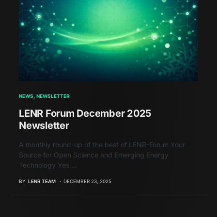
NEWS
NEWSLETTER
LENR Forum December 2025
Newsletter
A monthly round-up of the best of LENR-Forum Your
Source for Open Science and Emerging Energy
Technology Yes,…
BY
LENR TEAM
DECEMBER 23, 2025