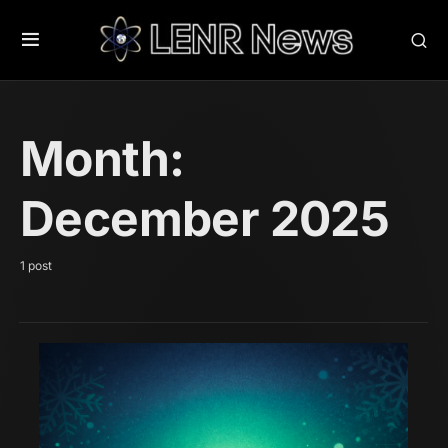
Month:
December 2025
1 post