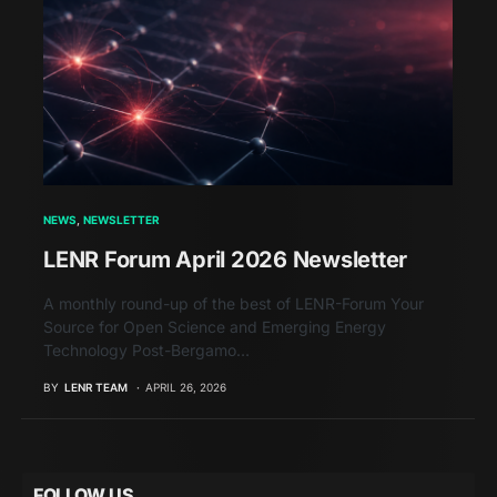
NEWS
NEWSLETTER
LENR Forum April 2026 Newsletter
A monthly round-up of the best of LENR-Forum Your
Source for Open Science and Emerging Energy
Technology Post-Bergamo…
BY
LENR TEAM
APRIL 26, 2026
FOLLOW US