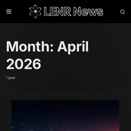
Month:
April
2026
1 post