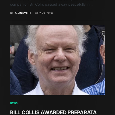
companion Bill Collis passed away peacefully in…
BY
ALAN SMITH
JULY 20, 2023
NEWS
BILL COLLIS AWARDED PREPARATA