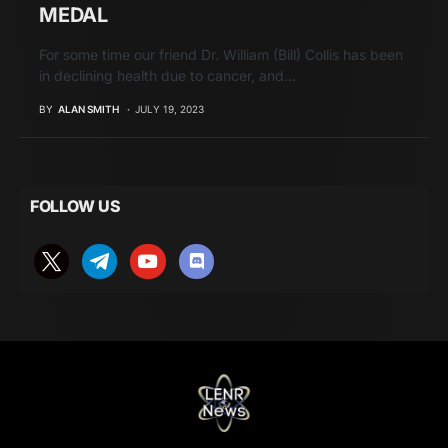
MEDAL
For some time our friend Dr. William (Bill) Collis has been
in declining health due to cancer, and…
BY
ALAN SMITH
JULY 19, 2023
FOLLOW US