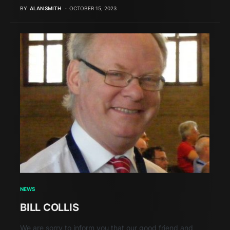
BY
ALAN SMITH
OCTOBER 15, 2023
NEWS
BILL COLLIS
We are sorry to inform you that our good friend and