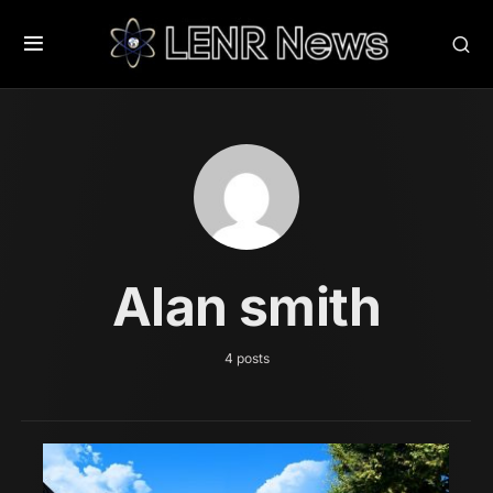
Alan smith
4 posts