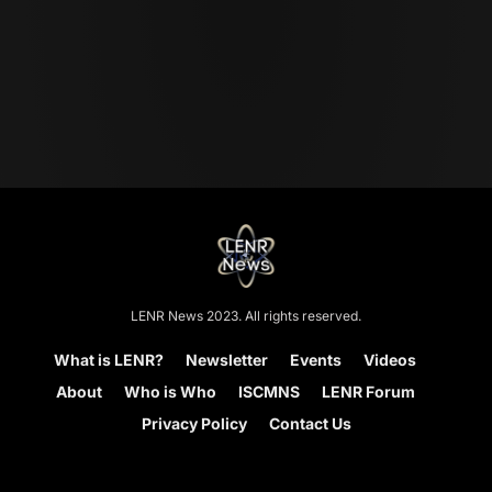
LENR News 2023. All rights reserved.
What is LENR?
Newsletter
Events
Videos
About
Who is Who
ISCMNS
LENR Forum
Privacy Policy
Contact Us