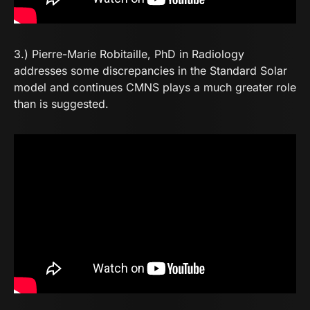
3.) Pierre-Marie Robitaille, PhD in Radiology
addresses some discrepancies in the Standard Solar
model and continues CMNS plays a much greater role
than is suggested.