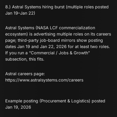
8.) Astral Systems hiring burst (multiple roles posted
Jan 19–Jan 22)
Astral Systems (NASA LCF commercialization
ecosystem) is advertising multiple roles on its careers
page; third-party job-board mirrors show posting
dates Jan 19 and Jan 22, 2026 for at least two roles.
If you run a “Commercial / Jobs & Growth”
subsection, this fits.
Astral careers page:
https://www.astralsystems.com/careers
Example posting (Procurement & Logistics) posted
Jan 19, 2026