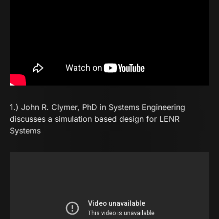
1.) John R. Clymer, PhD in Systems Engineering
discusses a simulation based design for LENR
Systems