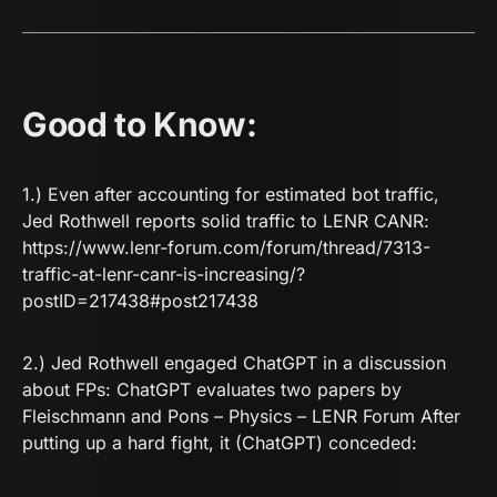
Good to Know:
1.) Even after accounting for estimated bot traffic,
Jed Rothwell reports solid traffic to LENR CANR:
https://www.lenr-forum.com/forum/thread/7313-
traffic-at-lenr-canr-is-increasing/?
postID=217438#post217438
2.) Jed Rothwell engaged ChatGPT in a discussion
about FPs:
ChatGPT evaluates two papers by
Fleischmann and Pons – Physics – LENR Forum
After
putting up a hard fight, it (ChatGPT) conceded: