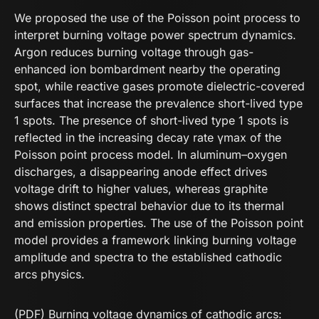
We proposed the use of the Poisson point process to
interpret burning voltage power spectrum dynamics.
Argon reduces burning voltage through gas-
enhanced ion bombardment nearby the operating
spot, while reactive gases promote dielectric-covered
surfaces that increase the prevalence short-lived type
1 spots. The presence of short-lived type 1 spots is
reflected in the increasing decay rate γmax of the
Poisson point process model. In aluminum–oxygen
discharges, a disappearing anode effect drives
voltage drift to higher values, whereas graphite
shows distinct spectral behavior due to its thermal
and emission properties. The use of the Poisson point
model provides a framework linking burning voltage
amplitude and spectra to the established cathodic
arcs physics.
(PDF) Burning voltage dynamics of cathodic arcs: