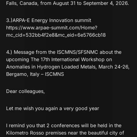
Falls, Canada, from August 31 to September 4, 2026.
3.)ARPA-E Energy Innovation summit
https://www.arpae-summit.com/Home?
mc_cid=532bb4f2e8&mc_eid=6e5766cb18
4.) Message from the ISCMNS/SFSNMC about the
upcoming
The 17th International Workshop on
Anomalies in Hydrogen Loaded Metals, March 24-26,
Bergamo, Italy – ISCMNS
Dear colleagues,
Let me wish you again a very good year
I remind you that 2 conferences will be held in the
Kilometro Rosso premises near the beautiful city of