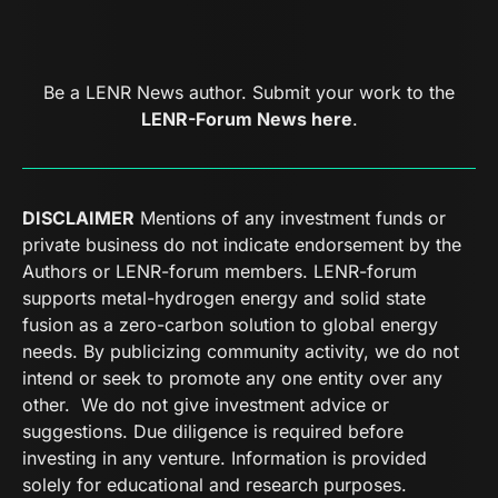
Be a LENR News author. Submit your work to the
LENR-Forum News here
.
DISCLAIMER
Mentions of any investment funds or
private business do not indicate endorsement by the
Authors or LENR-forum members. LENR-forum
supports metal-hydrogen energy and solid state
fusion as a zero-carbon solution to global energy
needs. By publicizing community activity, we do not
intend or seek to promote any one entity over any
other. We do not give investment advice or
suggestions. Due diligence is required before
investing in any venture. Information is provided
solely for educational and research purposes.