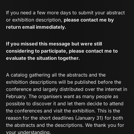
If you need a few more days to submit your abstract
or exhibition description,
please contact me by
return email immediately.
If you missed this message but were still
considering to participate, please contact me to
evaluate the situation together.
A catalog gathering all the abstracts and the
exhibition descriptions will be published before the
conference and largely distributed over the internet in
February. The organisers want as many people as
possible to discover it and let them decide to attend
the conferences and visit the exhibition. This is the
reason for the short deadlines (January 31) for both
the abstracts and the descriptions. We thank you for
your understanding.