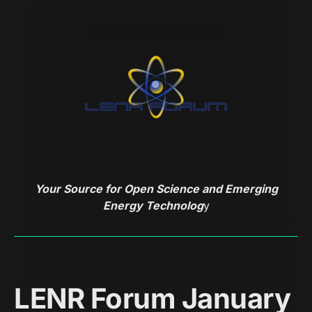
Your Source for Open Science and Emerging
Energy Technolog
y
LENR Forum January