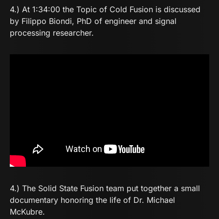
4.) At 1:34:00 the Topic of Cold Fusion is discussed
by Filippo Biondi, PhD of engineer and signal
processing researcher.
4.) The
Solid State Fusion
team put together a small
documentary honoring the life of Dr. Michael
McKubre.