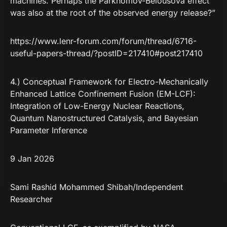
machines. Perhaps the Parkhomov-Belousova effect
was also at the root of the observed energy release?”
https://www.lenr-forum.com/forum/thread/6716-
useful-papers-thread/?postID=217410#post217410
4.) Conceptual Framework for Electro-Mechanically
Enhanced Lattice Confinement Fusion (EM-LCF):
Integration of Low-Energy Nuclear Reactions,
Quantum Nanostructured Catalysis, and Bayesian
Parameter Inference
9 Jan 2026
Sami Rashid Mohammed Shibah
/Independent
Researcher