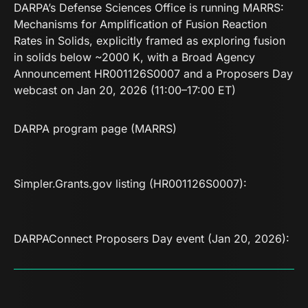
DARPA’s Defense Sciences Office is running MARRS:
Mechanisms for Amplification of Fusion Reaction
Rates in Solids, explicitly framed as exploring fusion
in solids below ~2000 K, with a Broad Agency
Announcement HR001126S0007 and a Proposers Day
webcast on Jan 20, 2026 (11:00–17:00 ET)
DARPA program page (MARRS)
Simpler.Grants.gov listing (HR001126S0007)
:
DARPAConnect Proposers Day event (Jan 20, 2026)
: