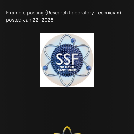
Example posting (Research Laboratory Technician)
posted Jan 22, 2026