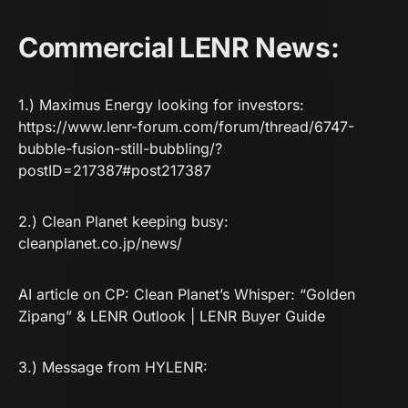
Commercial LENR News:
1.) Maximus Energy looking for investors:
https://www.lenr-forum.com/forum/thread/6747-
bubble-fusion-still-bubbling/?
postID=217387#post217387
2.) Clean Planet keeping busy:
cleanplanet.co.jp/news/
AI article on CP:
Clean Planet’s Whisper: “Golden
Zipang” & LENR Outlook | LENR Buyer Guide
3.) Message from HYLENR: