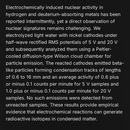
Electrochemically induced nuclear activity in
hydrogen and deuterium-absorbing metals has been
reported intermittently, yet a direct observation of
nuclear signatures remains challenging. We
electrolyzed light water with nickel cathodes under
half-wave rectified RMS potentials of 5 V and 20 V
and subsequently analyzed them using a Peltier-
cooled diffusion-type Wilson cloud chamber for
particle emission. The reacted cathodes emitted beta-
like particles forming condensation tracks of lengths
of 0.6 to 16 mm and an average activity of 0.6 plus
or minus 0.1 counts per minute for 5 V samples and
1.0 plus or minus 0.1 counts per minute for 20 V
samples. No such emissions were detected from
unreacted samples. These results provide empirical
evidence that electrochemical reactions can generate
radioactive isotopes in condensed matter.