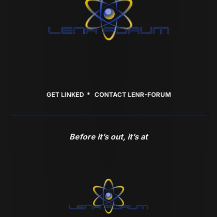
GET LINKED *
CONTACT LENR-FORUM
Before it’s out, it’s at