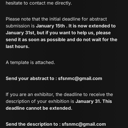
hesitate to contact me directly.
Please note that the initial deadline for abstract
submission is
January 15th . It is now extended to
January 31st, but if you want to help us, please
send it as soon as possible and do not wait for the
last hours.
A template is attached.
Send your abstract to :
sfsnmc@gmail.com
If you are an exhibitor, the deadline to receive the
description of your exhibition is
January 31. This
deadline cannot be extended.
Send the description to :
sfsnmc@gmail.com