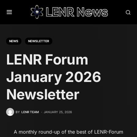
NEWS
NEWSLETTER
LENR Forum
January 2026
Newsletter
BY
LENR TEAM
JANUARY 25, 2026
A monthly round-up of the best of LENR-Forum