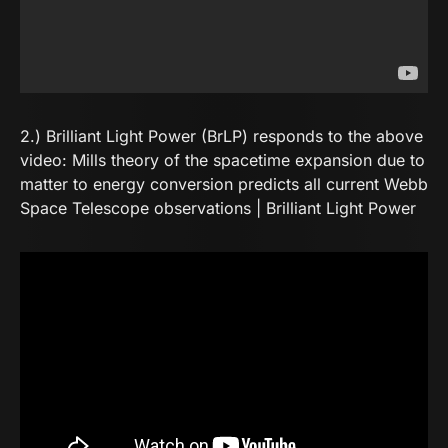
2.) Brilliant Light Power (BrLP) responds to the above
video:
Mills theory of the spacetime expansion due to
matter to energy conversion predicts all current Webb
Space Telescope observations | Brilliant Light Power