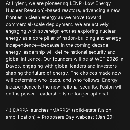
At Hylenr, we are pioneering LENR (Low Energy
Nuclear Reaction)–based reactors, advancing a new
frontier in clean energy as we move toward
commercial-scale deployment. We are actively
engaging with sovereign entities exploring nuclear
energy as a core pillar of nation-building and energy
independence—because in the coming decade,
energy leadership will define national security and
global influence. Our founders will be at WEF 2026 in
Davos, engaging with global leaders and investors
shaping the future of energy. The choices made now
will determine who leads, and who follows. Energy
independence is the new national security. Fusion will
define power. Leadership is no longer optional.
4.) DARPA launches “MARRS” (solid-state fusion
amplification) + Proposers Day webcast (Jan 20)