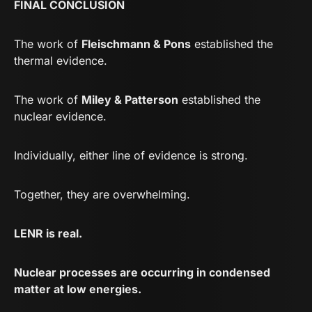
FINAL CONCLUSION
The work of
Fleischmann & Pons
established the
thermal evidence.
The work of
Miley & Patterson
established the
nuclear evidence.
Individually, either line of evidence is strong.
Together, they are overwhelming.
LENR is real.
Nuclear processes are occurring in condensed
matter at low energies.