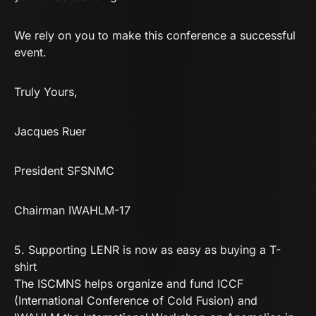
We rely on you to make this conference a successful
event.
Truly Yours,
Jacques Ruer
President SFSNMC
Chairman IWAHLM-17
5.
Supporting LENR is now as easy as buying a T-
shirt
The ISCMNS helps organize and fund ICCF
(International Conference of Cold Fusion) and