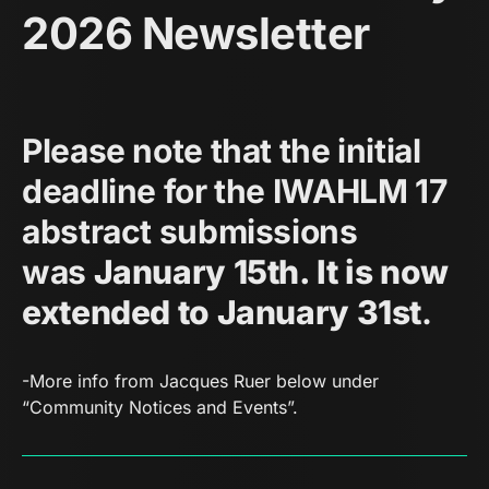
2026 Newsletter
Please note that the initial
deadline for the IWAHLM 17
abstract submissions
was
January 15th. It is now
extended to January 31st
.
-More info from Jacques Ruer below under
“Community Notices and Events”.