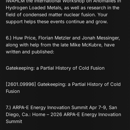
IWAHLM the International Workshop on Anomalies in
Hydrogen Loaded Metals, as well as research in the
field of condensed matter nuclear fusion. Your
support helps these events continue and grow.
6.) Huw Price, Florian Metzler and Jonah Messinger,
along with help from the late Mike McKubre, have
written and published:
Gatekeeping: a Partial History of Cold Fusion
[2601.09996] Gatekeeping: a Partial History of Cold
Fusion
7.) ARPA-E Energy Innovation Summit Apr 7-9, San
Diego, Ca.:
Home – 2026 ARPA-E Energy Innovation
Summit