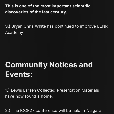
This is one of the most important scientific
discoveries of the last century.
3.)
Bryan Chris White has continued to improve
LENR
Academy
Community Notices and
Events:
1.)
Lewis Larsen Collected Presentation Materials
have now found a home.
2.) The ICCF27 conference will be held in Niagara