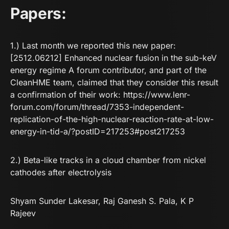
Papers:
1.) Last month we reported this new paper:
[2512.06212] Enhanced nuclear fusion in the sub-keV
energy regime
A forum contributor, and part of the
CleanHME team, claimed that they consider this result
a confirmation of their work:
https://www.lenr-
forum.com/forum/thread/7353-independent-
replication-of-the-high-nuclear-reaction-rate-at-low-
energy-in-tid-a/?postID=217253#post217253
2.) Beta-like tracks in a cloud chamber from nickel
cathodes after electrolysis
Shyam Sunder Lakesar
,
Raj Ganesh S. Pala
,
K P
Rajeev