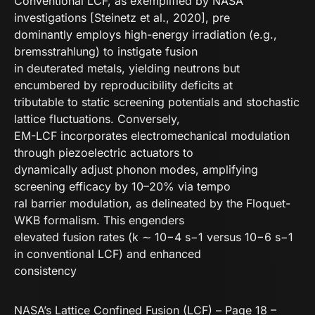
Conventional LCF, as exemplified by NASA
investigations [Steinetz et al., 2020], pre
dominantly employs high-energy irradiation (e.g.,
bremsstrahlung) to instigate fusion
in deuterated metals, yielding neutrons but
encumbered by reproducibility deficits at
tributable to static screening potentials and stochastic
lattice fluctuations. Conversely,
EM-LCF incorporates electromechanical modulation
through piezoelectric actuators to
dynamically adjust phonon modes, amplifying
screening efficacy by 10–20% via tempo
ral barrier modulation, as delineated by the Floquet-
WKB formalism. This engenders
elevated fusion rates (k ∼ 10−4 s−1 versus 10−6 s−1
in conventional LCF) and enhanced
consistency
NASA’s Lattice Confined Fusion (LCF) – Page 18 –