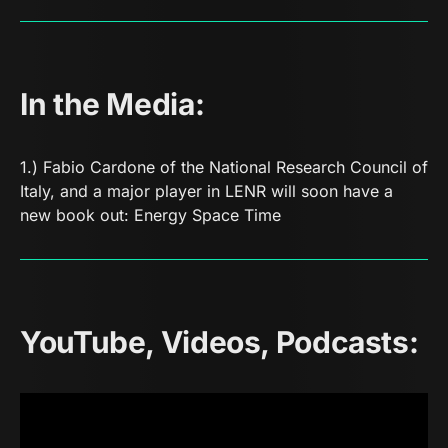
In the Media:
1.) Fabio Cardone of the National Research Council of
Italy, and a major player in LENR will soon have a
new book out:
Energy Space Time
YouTube, Videos, Podcasts: