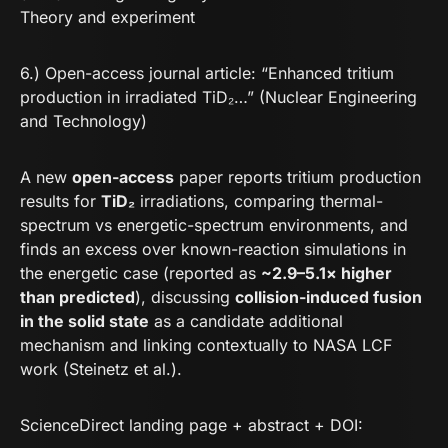
Theory and experiment
6.) Open-access journal article: “Enhanced tritium
production in irradiated TiD₂…” (Nuclear Engineering
and Technology)
A new
open-access
paper reports tritium production
results for
TiD₂
irradiations, comparing thermal-
spectrum vs energetic-spectrum environments, and
finds an excess over known-reaction simulations in
the energetic case (reported as
~2.9–5.1× higher
than predicted
), discussing
collision-induced fusion
in the solid state
as a candidate additional
mechanism and linking contextually to NASA LCF
work (Steinetz et al.).
ScienceDirect landing page + abstract + DOI: