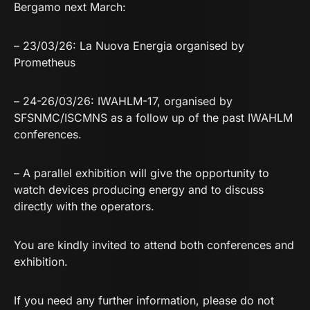
Bergamo next March:
– 23/03/26: La Nuova Energia organised by
Prometheus
– 24-26/03/26: IWAHLM-17, organised by
SFSNMC/ISCMNS as a follow up of the past IWAHLM
conferences.
– A parallel exhibition will give the opportunity to
watch devices producing energy and to discuss
directly with the operators.
You are kindly invited to attend both conferences and
exhibition.
If you need any further information, please do not