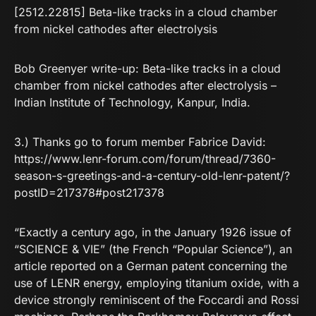
[2512.22815] Beta-like tracks in a cloud chamber
from nickel cathodes after electrolysis
Bob Greenyer write-up:
Beta-like tracks in a cloud
chamber from nickel cathodes after electrolysis –
Indian Institute of Technology, Kanpur, India.
3.) Thanks go to forum member Fabrice David:
https://www.lenr-forum.com/forum/thread/7360-
season-s-greetings-and-a-century-old-lenr-patent/?
postID=217378#post217378
“Exactly a century ago, in the January 1926 issue of
“SCIENCE & VIE” (the French “Popular Science”), an
article reported on a German patent concerning the
use of LENR energy, employing titanium oxide, with a
device strongly reminiscent of the Foccardi and Rossi