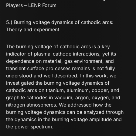
Players – LENR Forum
5.) Burning voltage dynamics of cathodic arcs:
Theory and experiment
The burning voltage of cathodic arcs is a key
indicator of plasma–cathode interactions, yet its
dependence on material, gas environment, and
transient surface pro cesses remains is not fully
understood and well described. In this work, we
invest gated the burning voltage dynamics of
cathodic arcs on titanium, aluminum, copper, and
graphite cathodes in vacuum, argon, oxygen, and
nitrogen atmospheres. We addressed how the
burning voltage dynamics can be analyzed through
the dynamics in the burning voltage amplitude and
the power spectrum.