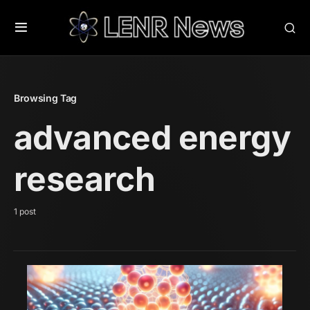
Browsing Tag
advanced energy
research
1 post