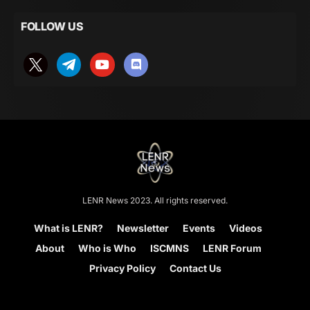
FOLLOW US
LENR News 2023. All rights reserved.
What is LENR?
Newsletter
Events
Videos
About
Who is Who
ISCMNS
LENR Forum
Privacy Policy
Contact Us