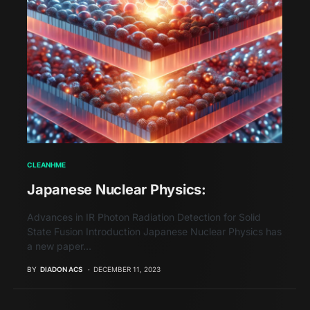
CLEANHME
Japanese Nuclear Physics:
Advances in IR Photon Radiation Detection for Solid
State Fusion Introduction Japanese Nuclear Physics has
a new paper…
BY
DIADON ACS
DECEMBER 11, 2023