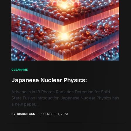
CLEANHME
Japanese Nuclear Physics:
Advances in IR Photon Radiation Detection for Solid
State Fusion Introduction Japanese Nuclear Physics has
a new paper…
BY
DIADON ACS
DECEMBER 11, 2023