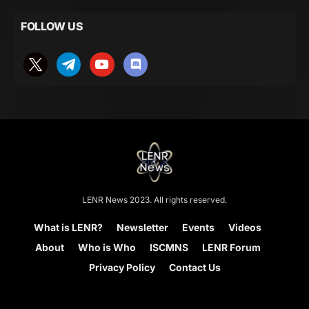
FOLLOW US
LENR News 2023. All rights reserved.
What is LENR?
Newsletter
Events
Videos
About
Who is Who
ISCMNS
LENR Forum
Privacy Policy
Contact Us