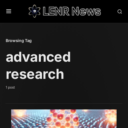
Browsing Tag
advanced
research
1 post