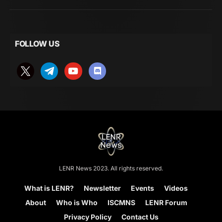
FOLLOW US
LENR News 2023. All rights reserved.
What is LENR?
Newsletter
Events
Videos
About
Who is Who
ISCMNS
LENR Forum
Privacy Policy
Contact Us