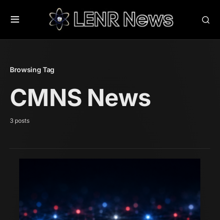
Browsing Tag
CMNS News
3 posts