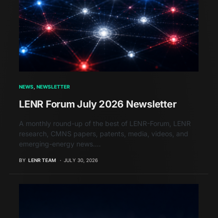
NEWS
NEWSLETTER
LENR Forum July 2026 Newsletter
A monthly round-up of the best of LENR-Forum, LENR
research, CMNS papers, patents, media, videos, and
emerging-energy news.…
BY
LENR TEAM
JULY 30, 2026