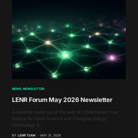
NEWS
NEWSLETTER
LENR Forum May 2026 Newsletter
A monthly round-up of the best of LENR-Forum Your
Source for Open Science and Emerging Energy
Technology A…
BY
LENR TEAM
MAY 31, 2026