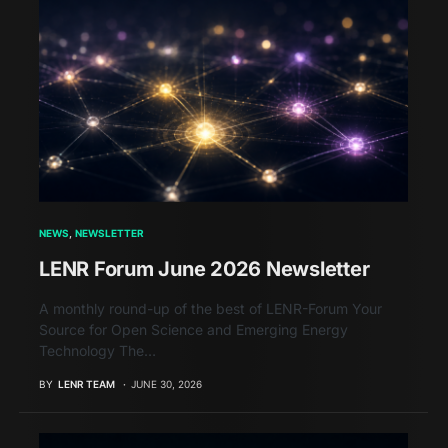
NEWS
NEWSLETTER
LENR Forum June 2026 Newsletter
A monthly round-up of the best of LENR-Forum Your
Source for Open Science and Emerging Energy
Technology The…
BY
LENR TEAM
JUNE 30, 2026