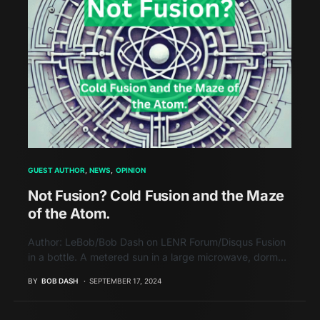
GUEST AUTHOR
NEWS
OPINION
Not Fusion? Cold Fusion and the Maze
of the Atom.
Author: LeBob/Bob Dash on LENR Forum/Disqus Fusion
in a bottle. A metered sun in a large microwave, dorm…
BY
BOB DASH
SEPTEMBER 17, 2024