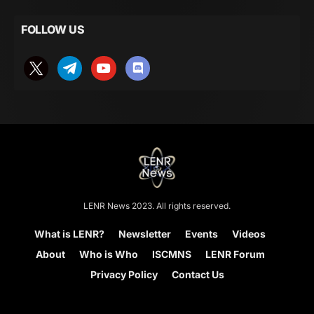
FOLLOW US
LENR News 2023. All rights reserved.
What is LENR?
Newsletter
Events
Videos
About
Who is Who
ISCMNS
LENR Forum
Privacy Policy
Contact Us