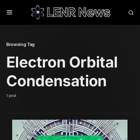
Browsing Tag
Electron Orbital
Condensation
1 post