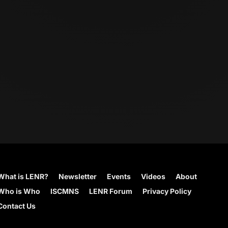
What is LENR?
Newsletter
Events
Videos
About
Who is Who
ISCMNS
LENR Forum
Privacy Policy
Contact Us