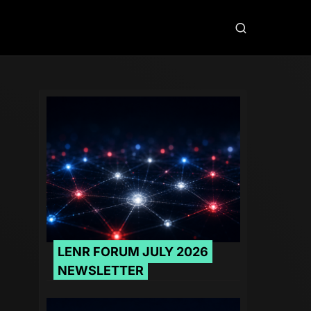
LENR FORUM JULY 2026
NEWSLETTER