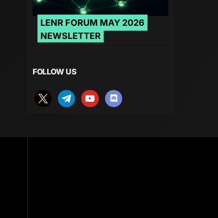
LENR FORUM MAY 2026
NEWSLETTER
FOLLOW US