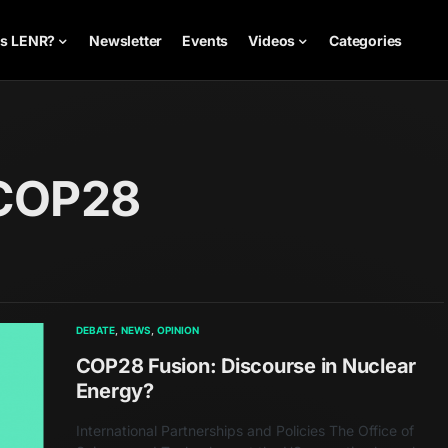
is LENR?
Newsletter
Events
Videos
Categories
 COP28
DEBATE
NEWS
OPINION
COP28 Fusion: Discourse in Nuclear
Energy?
International Partnerships and Policies The Office of