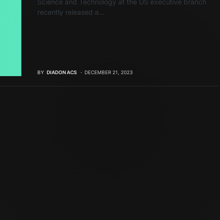
Science and Technology at the US executive branch
recently released a…
BY
DIADON ACS
DECEMBER 21, 2023