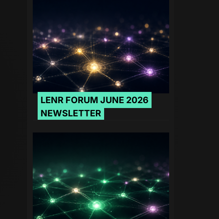
LENR FORUM JUNE 2026
NEWSLETTER