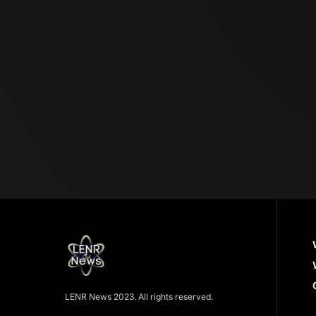
LENR News 2023. All rights reserved.