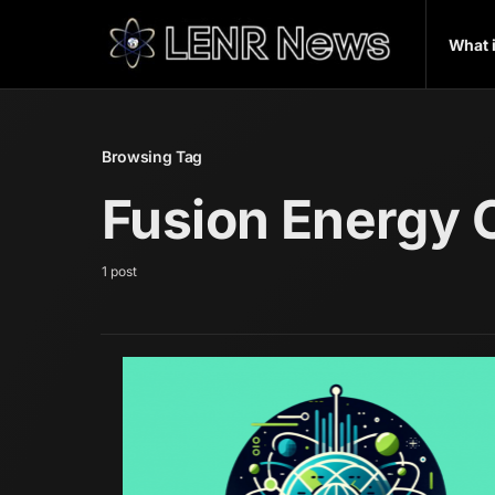
What 
Browsing Tag
Fusion Energy
1 post