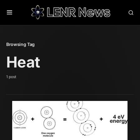
Browsing Tag
Heat
1 post