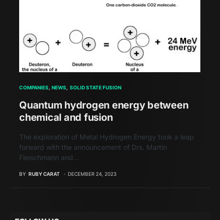
COMPANIES
NEWS
SOLID STATE FUSION
Quantum hydrogen energy between
chemical and fusion
The exploration of Metal Hydrogen Energy took a leap
forward with the announcement of Drs. Martin
Fleischmann and…
BY
RUBY CARAT
DECEMBER 24, 2023