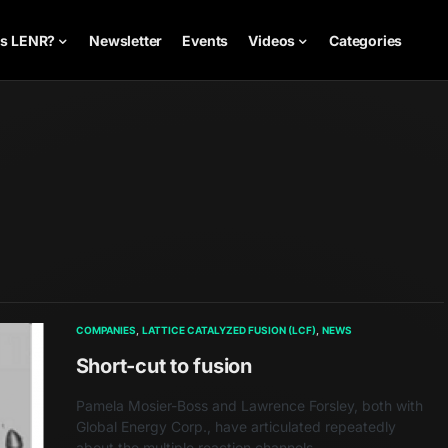
is LENR?
Newsletter
Events
Videos
Categories
COMPANIES
LATTICE CATALYZED FUSION (LCF)
NEWS
Short-cut to fusion
Pamela Mosier-Boss and Lawrence Forsley, both with
Global Energy Corp., have articulated repeatedly
about the multiple reaction channels…