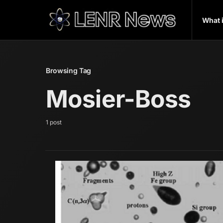
What 
Browsing Tag
Mosier-Boss
1 post