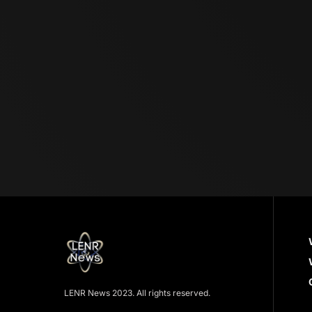
LENR News 2023. All rights reserved.