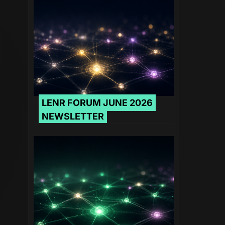
LENR FORUM JUNE 2026
NEWSLETTER