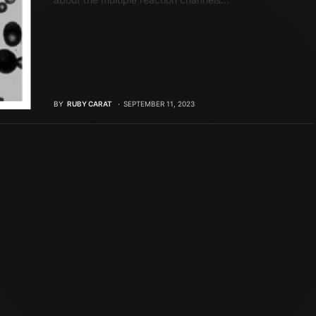
BY
RUBY CARAT
SEPTEMBER 11, 2023