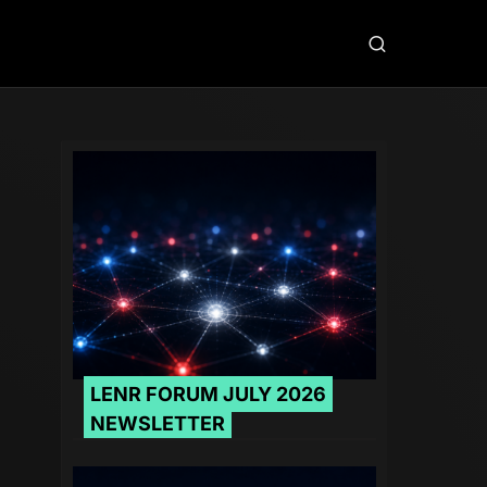
LENR FORUM JULY 2026
NEWSLETTER