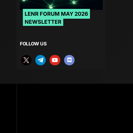
LENR FORUM MAY 2026
NEWSLETTER
FOLLOW US