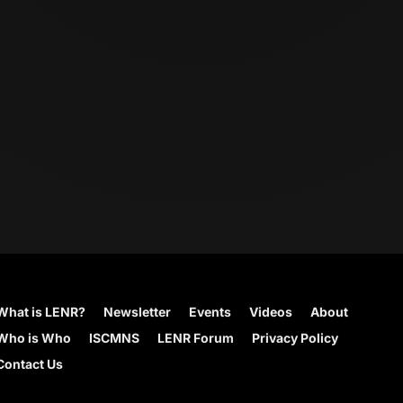
What is LENR?
Newsletter
Events
Videos
About
Who is Who
ISCMNS
LENR Forum
Privacy Policy
Contact Us