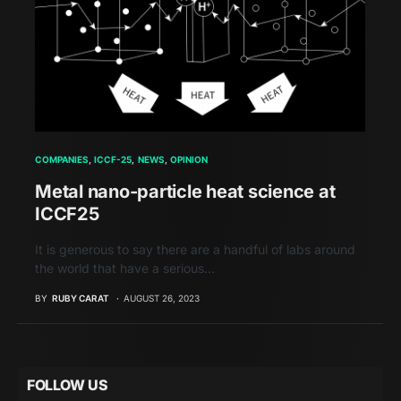
COMPANIES
ICCF-25
NEWS
OPINION
Metal nano-particle heat science at
ICCF25
It is generous to say there are a handful of labs around
the world that have a serious…
BY
RUBY CARAT
AUGUST 26, 2023
FOLLOW US