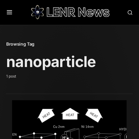
Browsing Tag
nanoparticle
1 post