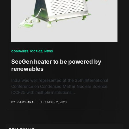
COMPANIES
ICCF-25
NEWS
SeeGen heater to be powered by
renewables
India was well represented at the 25th International
Conference on Condensed Matter Nuclear Science
ICCF25 with multiple institutions…
BY
RUBY CARAT
DECEMBER 2, 2023