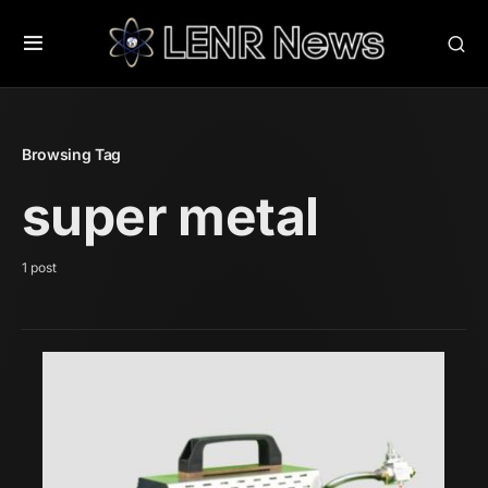
Browsing Tag
super metal
1 post