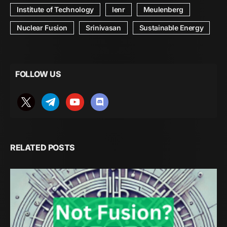
Institute of Technology
lenr
Meulenberg
Nuclear Fusion
Srinivasan
Sustainable Energy
FOLLOW US
RELATED POSTS