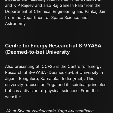
and K P Rajeev and also Raj Ganesh Pala from the
Department of Chemical Engineering and Pankaj Jain
from the Department of Space Science and
Astronomy.
Centre for Energy Research at S-VYASA
(Deemed-to-be) University
Also presenting at ICCF25 is the Centre for Energy
Research at S-VYASA (Deemed-to-be) University in
Jigani, Bengaluru, Karnataka, India [
visit
]. This
university focuses on Yoga and its spiritual principles
but has a division of physical sciences. From their
website:
We at Swami Vivekananda Yoga Anusandhana