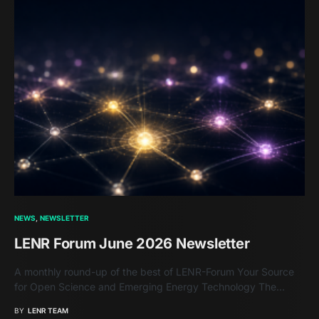
NEWS
NEWSLETTER
LENR Forum June 2026 Newsletter
A monthly round-up of the best of LENR-Forum Your Source
for Open Science and Emerging Energy Technology The…
BY
LENR TEAM