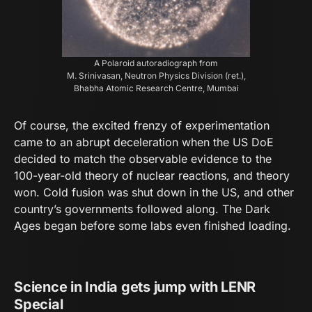
A Polaroid autoradiograph from
M. Srinivasan, Neutron Physics Division (ret.),
Bhabha Atomic Research Centre, Mumbai
Of course, the excited frenzy of experimentation
came to an abrupt deceleration when the US DoE
decided to match the observable evidence to the
100-year-old theory of nuclear reactions, and theory
won. Cold fusion was shut down in the US, and other
country’s governments followed along. The Dark
Ages began before some labs even finished loading.
Science in India gets jump with LENR
Special