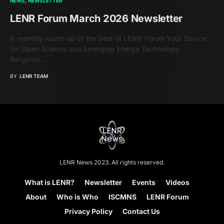
NEWS
NEWSLETTER
LENR Forum March 2026 Newsletter
A monthly round-up of the best of LENR-Forum Your Source
for Open Science and Emerging Energy Technology
Bergamo…
BY
LENR TEAM
LENR News 2023. All rights reserved.
What is LENR?
Newsletter
Events
Videos
About
Who is Who
ISCMNS
LENR Forum
Privacy Policy
Contact Us