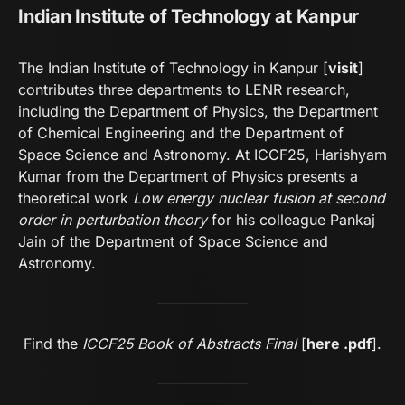
Indian Institute of Technology at Kanpur
The Indian Institute of Technology in Kanpur [
visit
]
contributes three departments to LENR research,
including the Department of Physics, the Department
of Chemical Engineering and the Department of
Space Science and Astronomy. At ICCF25, Harishyam
Kumar from the Department of Physics presents a
theoretical work
Low energy nuclear fusion at second
order in perturbation theory
for his colleague Pankaj
Jain of the Department of Space Science and
Astronomy.
Find the
ICCF25 Book of Abstracts Final
[
here .pdf
].