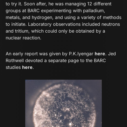
to try it. Soon after, he was managing 12 different
groups at BARC experimenting with palladium,
metals, and hydrogen, and using a variety of methods
to initiate. Laboratory observations included neutrons
and tritium, which could only be obtained by a
nuclear reaction.
An early report was given by P.K.Iyengar
here
. Jed
Rothwell devoted a separate page to the BARC
studies
here
.