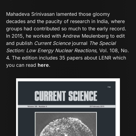
Mahadeva Srinivasan lamented those gloomy
decades and the paucity of research in India, where
groups had contributed so much to the early record.
In 2015, he worked with Andrew Meulenberg to edit
and publish
Current Science
journal
The Special
Section: Low Energy Nuclear Reactions
, Vol. 108, No.
4. The edition includes 35 papers about LENR which
you can read
here
.