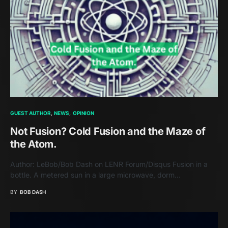
GUEST AUTHOR
NEWS
OPINION
Not Fusion? Cold Fusion and the Maze of
the Atom.
Author: LeBob/Bob Dash on LENR Forum/Disqus Fusion in a
bottle. A metered sun in a large microwave, dorm…
BY
BOB DASH