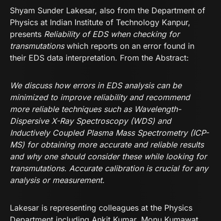
Shyam Sunder Lakesar, also from the Department of
Physics at Indian Institute of Technology Kanpur,
presents
Reliability of EDS when checking for
transmutations
which reports on an error found in
their EDS data interpretation. From the Abstract:
We discuss how errors in EDS analysis can be
minimized to improve reliability and recommend
more reliable techniques such as Wavelength-
Dispersive X-Ray Spectroscopy (WDS) and
Inductively Coupled Plasma Mass Spectrometry (ICP-
MS) for obtaining more accurate and reliable results
and why one should consider these while looking for
transmutations. Accurate calibration is crucial for any
analysis or measurement.
Lakesar is representing colleagues at the Physics
Department including Ankit Kumar, Monu Kumawat,