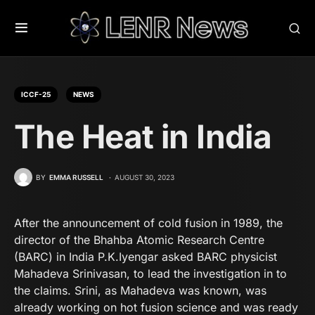
ICCF-25
NEWS
The Heat in India
BY
EMMA RUSSELL
AUGUST 30, 2023
After the announcement of cold fusion in 1989, the
director of the Bhahba Atomic Research Centre
(BARC) in India P.K.Iyengar asked BARC physicist
Mahadeva Srinivasan, to lead the investigation in to
the claims. Srini, as Mahadeva was known, was
already working on hot fusion science and was ready