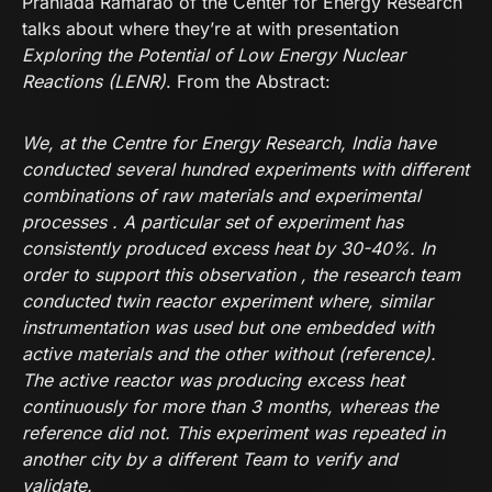
Prahlada Ramarao of the Center for Energy Research
talks about where they’re at with presentation
Exploring the Potential of Low Energy Nuclear
Reactions (LENR)
. From the Abstract:
We, at the Centre for Energy Research, India have
conducted several hundred experiments with different
combinations of raw materials and experimental
processes . A particular set of experiment has
consistently produced excess heat by 30-40%. In
order to support this observation , the research team
conducted twin reactor experiment where, similar
instrumentation was used but one embedded with
active materials and the other without (reference).
The active reactor was producing excess heat
continuously for more than 3 months, whereas the
reference did not. This experiment was repeated in
another city by a different Team to verify and
validate.