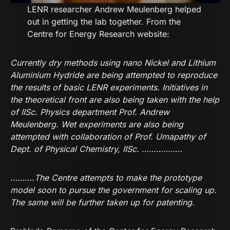
LENR researcher Andrew Meulenberg helped
out in getting the lab together. From the
Centre for Energy Research website:
Currently dry methods using nano Nickel and Lithium
Aluminium Hydride are being attempted to reproduce
the results of basic LENR experiments. Initiatives in
the theoretical front are also being taken with the help
of
IISc
.
Physics department Prof. Andrew
Meulenberg. Wet experiments are also being
attempted with collaboration of Prof. Umapathy of
Dept. of Physical Chemistry, IISc.
……………..
.
………
The Centre attempts to make the prototype
model soon to pursue the government for scaling up.
The same will be further taken up for patenting.