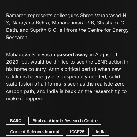
Ramarao represents colleagues Shree Varaprasad N
S, Narayana Behra, Mohankumara P B, Shashank G
Dath, and Suprith G C, all from the Centre for Energy
Research.
Mahadeva Srinivasan
passed away
in August of
2020, but would be thrilled to see the LENR action in
his home country. At this critical period when new
solutions to energy are desperately needed, solid
state fusion of all forms is seen as the realistic zero-
carbon path, and India is back on the research tip to
make it happen.
BARC
Bhabha Atomic Research Centre
Current Science Journal
ICCF25
India