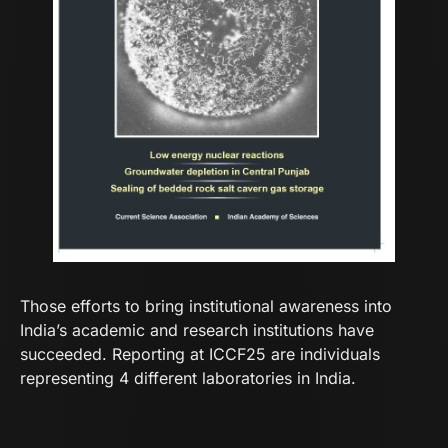
Those efforts to bring institutional awareness into
India’s academic and research institutions have
succeeded. Reporting at ICCF25 are individuals
representing 4 different laboratories in India.