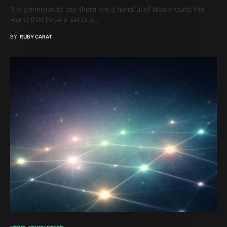
It is generous to say there are a handful of labs around the
world that have a serious…
BY
RUBY CARAT