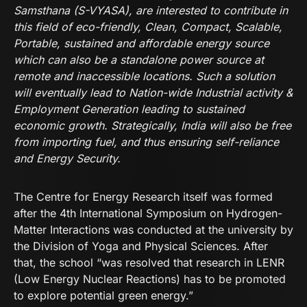
Samsthana (S-VYASA), are interested to contribute in
this field of eco-friendly, Clean, Compact, Scalable,
Portable, sustained and affordable energy source
which can also be a standalone power source at
remote and inaccessible locations. Such a solution
will eventually lead to Nation-wide Industrial activity &
Employment Generation leading to sustained
economic growth. Strategically, India will also be free
from importing fuel, and thus ensuring self-reliance
and Energy Security.
The Centre for Energy Research itself was formed
after the 4th International Symposium on Hydrogen-
Matter Interactions was conducted at the university by
the Division of Yoga and Physical Sciences. After
that, the school “was resolved that research in LENR
(Low Energy Nuclear Reactions) has to be promoted
to explore potential green energy.”