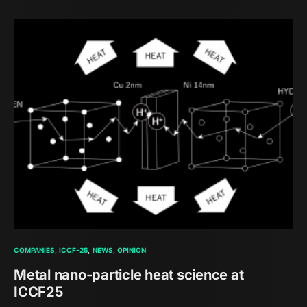
COMPANIES
ICCF-25
NEWS
OPINION
Metal nano-particle heat science at
ICCF25