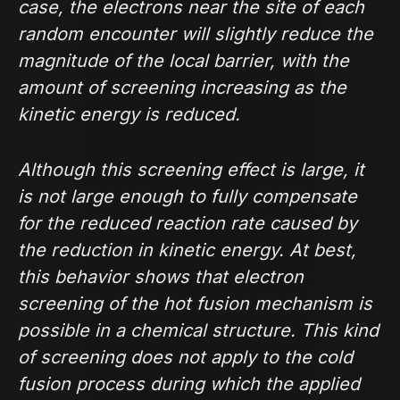
case, the electrons near the site of each
random encounter will slightly reduce the
magnitude of the local barrier, with the
amount of screening increasing as the
kinetic energy is reduced.
Although this screening effect is large, it
is not large enough to fully compensate
for the reduced reaction rate caused by
the reduction in kinetic energy. At best,
this behavior shows that electron
screening of the hot fusion mechanism is
possible in a chemical structure. This kind
of screening does not apply to the cold
fusion process during which the applied