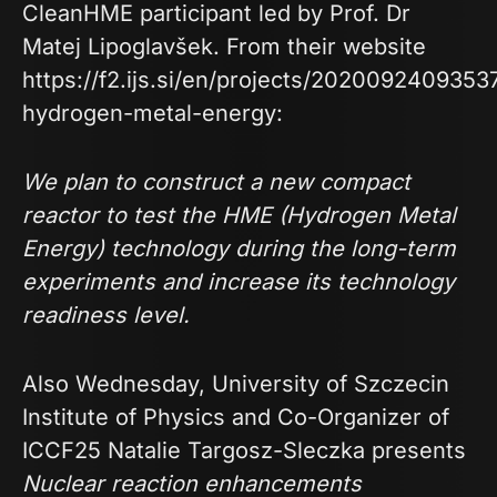
CleanHME participant led by Prof. Dr
Matej Lipoglavšek. From their website
https://f2.ijs.si/en/projects/2020092409353
hydrogen-metal-energy
:
We plan to construct a new compact
reactor to test the HME (Hydrogen Metal
Energy) technology during the long-term
experiments and increase its technology
readiness level.
Also Wednesday, University of Szczecin
Institute of Physics and Co-Organizer of
ICCF25 Natalie Targosz-Sleczka presents
Nuclear reaction enhancements