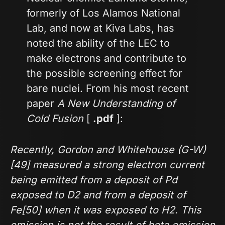
formerly of Los Alamos National
Lab, and now at Kiva Labs, has
noted the ability of the LEC to
make electrons and contribute to
the possible screening effect for
bare nuclei. From his most recent
paper
A New Understanding of
Cold Fusion
[
.pdf
]:
Recently, Gordon and Whitehouse (G-W)
[49] measured a strong electron current
being emitted from a deposit of Pd
exposed to D2 and from a deposit of
Fe[50] when it was exposed to H2. This
emission is not the result of beta emission