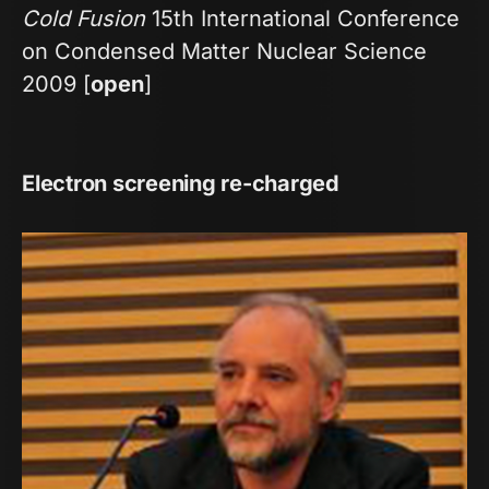
Cold Fusion
15th International Conference
on Condensed Matter Nuclear Science
2009 [
open
]
Electron screening re-charged