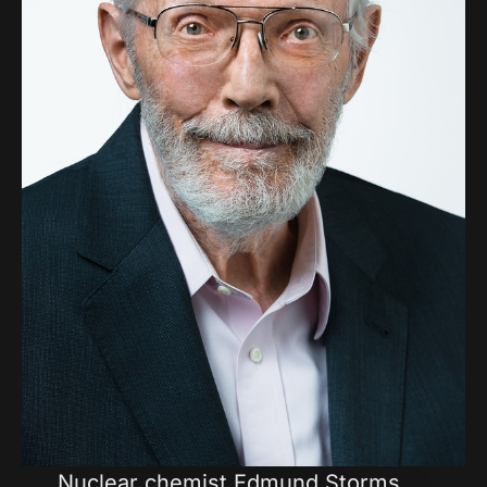
Nuclear chemist Edmund Storms,