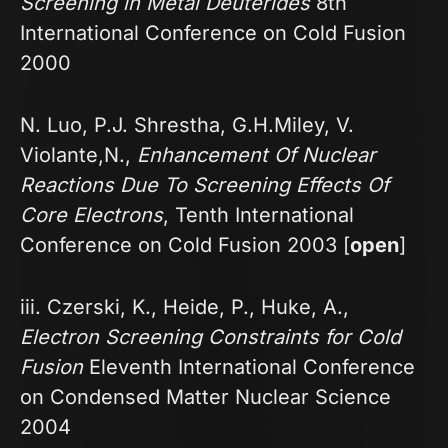
Screening in Metal Deuterides
8th
International Conference on Cold Fusion
2000
N. Luo, P.J. Shrestha, G.H.Miley, V.
Violante,N.,
Enhancement Of Nuclear
Reactions Due To Screening Effects Of
Core Electrons
, Tenth International
Conference on Cold Fusion 2003 [
open
]
iii. Czerski, K., Heide, P., Huke, A.,
Electron Screening Constraints for Cold
Fusion
Eleventh International Conference
on Condensed Matter Nuclear Science
2004