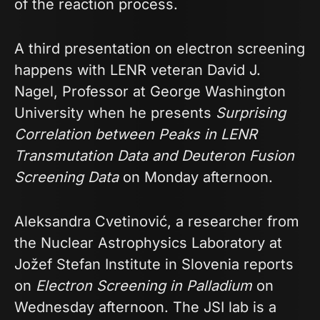
of the reaction process.
A third presentation on electron screening
happens with LENR veteran David J.
Nagel, Professor at George Washington
University when he presents
Surprising
Correlation between Peaks in LENR
Transmutation Data and Deuteron Fusion
Screening Data
on Monday afternoon.
Aleksandra Cvetinović, a researcher from
the Nuclear Astrophysics Laboratory at
Jožef Stefan Institute in Slovenia reports
on
Electron Screening in Palladium
on
Wednesday afternoon. The JSI lab is a