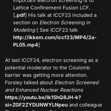
important electron screening is to
Lattice Confinement Fusion LCF.
[
.pdf
] His talk at ICCF23 included a
section on
Electron Screening in
Modeling
[ See ICCF23 talk
http://ikkem.com/iccf23/MP4/2a-
PL05.mp4
]
At last ICCF24, electron screening as a
potential moderator to the Coulomb
barrier was getting more attention.
Forsley talked about
Electron Screened
and Enhanced Nuclear Reactions
https://youtu.be/Ik15hQ8JH-k?
si=ZGF2ZYDUNWYLNpeu
and colleague