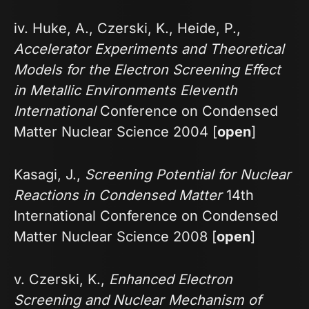
iv. Huke, A., Czerski, K., Heide, P.,
Accelerator Experiments and Theoretical
Models for the Electron Screening Effect
in Metallic Environments Eleventh
International
Conference on Condensed
Matter Nuclear Science 2004 [
open
]
Kasagi, J.,
Screening Potential for Nuclear
Reactions in Condensed Matter
14th
International Conference on Condensed
Matter Nuclear Science 2008 [
open
]
v. Czerski, K.,
Enhanced Electron
Screening and Nuclear Mechanism of