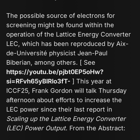
The possible source of electrons for
screening might be found within the
operation of the Lattice Energy Converter
LEC, which has been reproduced by Aix-
de-Université physicist Jean-Paul
Biberian, among others. [ See
https://youtu.be/pjbt0EP5oHw?
si=RFvh65yBlRlo3fT-
] This year at
ICCF25, Frank Gordon will talk Thursday
afternoon about efforts to increase the
LEC power since their last report in
Scaling up the Lattice Energy Converter
(LEC) Power Output
. From the Abstract: