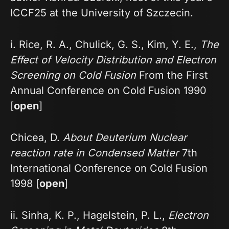
ICCF25 at the University of Szczecin.
i. Rice, R. A., Chulick, G. S., Kim, Y. E.,
The
Effect of Velocity Distribution and Electron
Screening on Cold Fusion
From the First
Annual Conference on Cold Fusion 1990
[
open
]
Chicea, D.
About Deuterium Nuclear
reaction rate in Condensed Matter
7th
International Conference on Cold Fusion
1998 [
open
]
ii. Sinha, K. P., Hagelstein, P. L.,
Electron