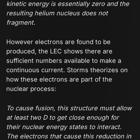
kinetic energy is essentially zero and the
resulting helium nucleus does not
fragment.
However electrons are found to be
produced, the LEC shows there are
sufficient numbers available to make a
continuous current. Storms theorizes on
how these electrons are part of the
nuclear process:
To cause fusion, this structure must allow
at least two D to get close enough for
their nuclear energy states to interact.
The electrons that cause this reduction in