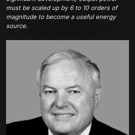
must be scaled up by 6 to 10 orders of
magnitude to become a useful energy
source.