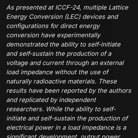
As presented at ICCF-24, multiple Lattice
Energy Conversion (LEC) devices and
configurations for direct energy
conversion have experimentally
demonstrated the ability to self-initiate
and self-sustain the production of a
voltage and current through an external
load impedance without the use of
naturally radioactive materials. These
results have been reported by the authors
and replicated by independent
researchers. While the ability to self-
initiate and self-sustain the production of
electrical power in a load impedance is a
significant development, output power