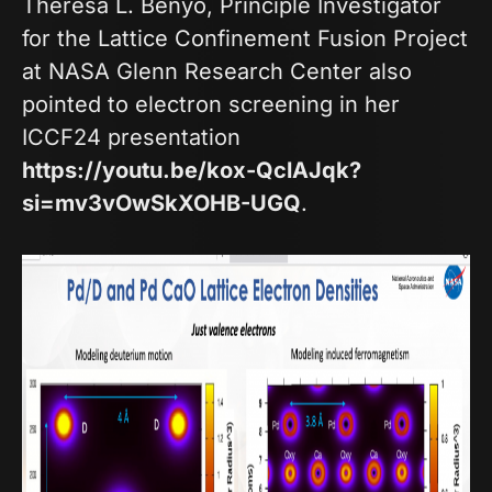
Theresa L. Benyo, Principle Investigator
for the Lattice Confinement Fusion Project
at NASA Glenn Research Center also
pointed to electron screening in her
ICCF24 presentation
https://youtu.be/kox-QclAJqk?
si=mv3vOwSkXOHB-UGQ
.