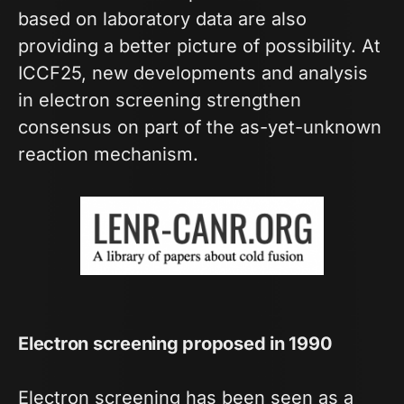
based on laboratory data are also
providing a better picture of possibility. At
ICCF25, new developments and analysis
in electron screening strengthen
consensus on part of the as-yet-unknown
reaction mechanism.
Electron screening proposed in 1990
Electron screening has been seen as a