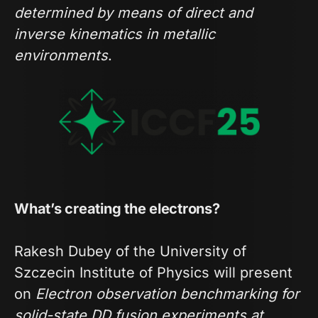
determined by means of direct and
inverse kinematics in metallic
environments
.
What’s creating the electrons?
Rakesh Dubey of the University of
Szczecin Institute of Physics will present
on
Electron observation benchmarking for
solid-state DD fusion experiments at