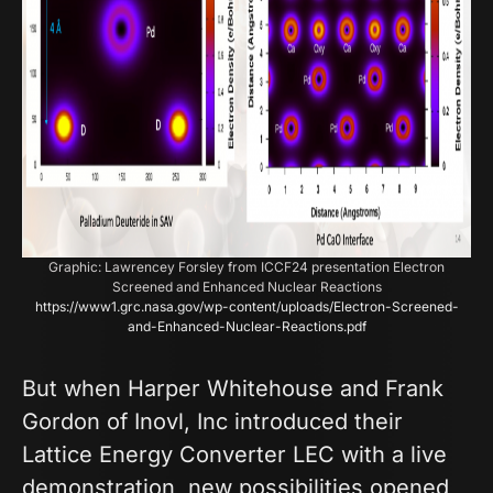
Graphic: Lawrencey Forsley from ICCF24 presentation Electron
Screened and Enhanced Nuclear Reactions
https://www1.grc.nasa.gov/wp-content/uploads/Electron-Screened-
and-Enhanced-Nuclear-Reactions.pdf
But when Harper Whitehouse and Frank
Gordon of Inovl, Inc introduced their
Lattice Energy Converter LEC with a live
demonstration, new possibilities opened