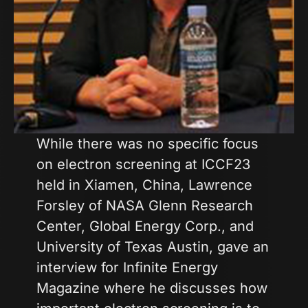
While there was no specific focus
on electron screening at ICCF23
held in Xiamen, China, Lawrence
Forsley of NASA Glenn Research
Center, Global Energy Corp., and
University of Texas Austin, gave an
interview for Infinite Energy
Magazine where he discusses how