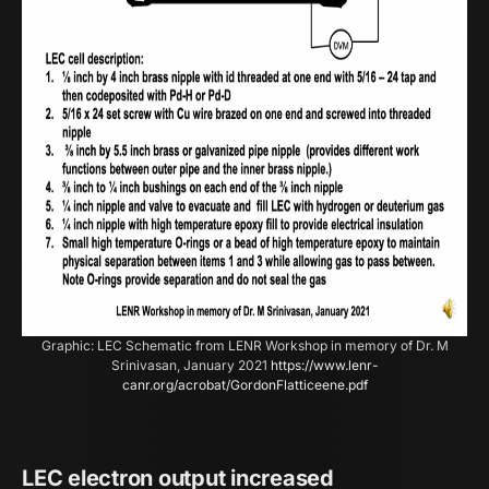
Graphic: LEC Schematic from LENR Workshop in memory of Dr. M
Srinivasan, January 2021
https://www.lenr-
canr.org/acrobat/GordonFlatticeene.pdf
LEC electron output increased