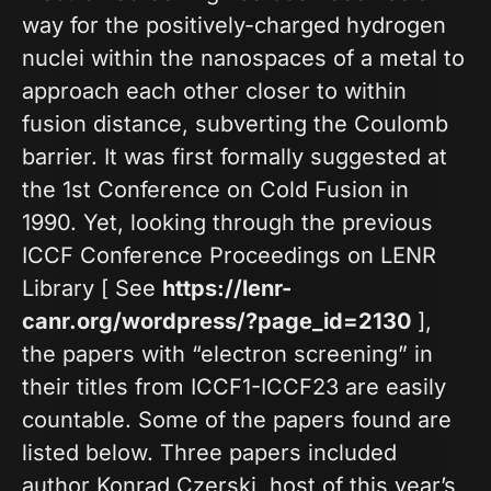
way for the positively-charged hydrogen
nuclei within the nanospaces of a metal to
approach each other closer to within
fusion distance, subverting the Coulomb
barrier. It was first formally suggested at
the 1st Conference on Cold Fusion in
1990. Yet, looking through the previous
ICCF Conference Proceedings on LENR
Library [ See
https://lenr-
canr.org/wordpress/?page_id=2130
],
the papers with “electron screening” in
their titles from ICCF1-ICCF23 are easily
countable. Some of the papers found are
listed below. Three papers included
author Konrad Czerski, host of this year’s