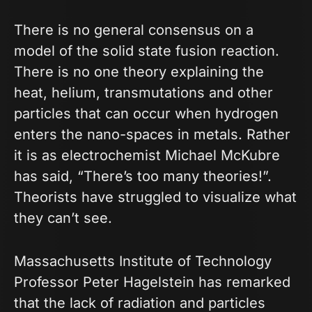
There is no general consensus on a
model of the solid state fusion reaction.
There is no one theory explaining the
heat, helium, transmutations and other
particles that can occur when hydrogen
enters the nano-spaces in metals. Rather
it is as electrochemist Michael McKubre
has said, “There’s too many theories!”.
Theorists have struggled to visualize what
they can’t see.
Massachusetts Institute of Technology
Professor Peter Hagelstein has remarked
that the lack of radiation and particles