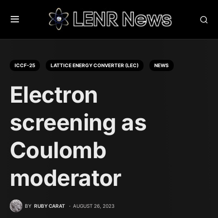
ICCF-25
LATTICE ENERGY CONVERTER (LEC)
NEWS
Electron
screening as
Coulomb
moderator
BY
RUBY CARAT
AUGUST 26, 2023