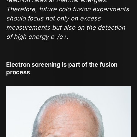
Therefore, future cold fusion experiments
should focus not only on excess
measurements but also on the detection
of high energy e-/e+.
Electron screening is part of the fusion
process