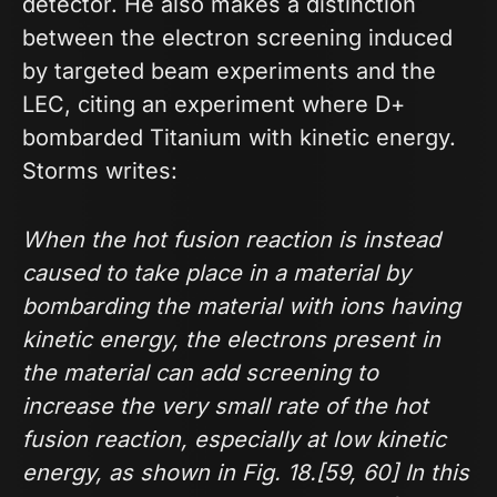
detector. He also makes a distinction
between the electron screening induced
by targeted beam experiments and the
LEC, citing an experiment where D+
bombarded Titanium with kinetic energy.
Storms writes:
When the hot fusion reaction is instead
caused to take place in a material by
bombarding the material with ions having
kinetic energy, the electrons present in
the material can add screening to
increase the very small rate of the hot
fusion reaction, especially at low kinetic
energy, as shown in Fig. 18.[59, 60] In this