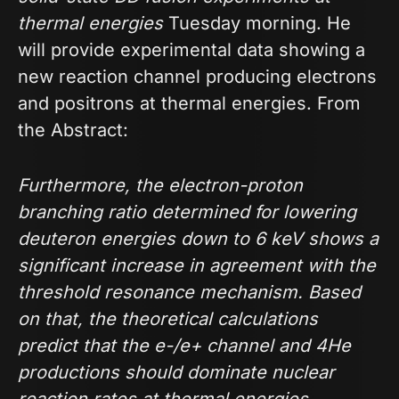
thermal energies
Tuesday morning. He
will provide experimental data showing a
new reaction channel producing electrons
and positrons at thermal energies. From
the Abstract:
Furthermore, the electron-proton
branching ratio determined for lowering
deuteron energies down to 6 keV shows a
significant increase in agreement with the
threshold resonance mechanism. Based
on that, the theoretical calculations
predict that the e-/e+ channel and 4He
productions should dominate nuclear
reaction rates at thermal energies.