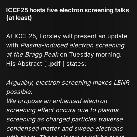
ICCF25 hosts five electron screening talks
(at least)
At ICCF25, Forsley will present an update
with
Plasma-induced electron screening
at the Bragg Peak
on Tuesday morning.
His Abstract [
.pdf
] states:
Arguably, electron screening makes LENR
possible.
We propose an enhanced electron
screening effect occurs due to plasma
screening as charged particles traverse
condensed matter and sweep electrons