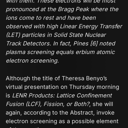
with them. These electrons will be most
pronounced at the Bragg Peak where the
ions come to rest and have been
observed with high Linear Energy Transfer
(LET) particles in Solid State Nuclear
Track Detectors. In fact, Pines [6] noted
plasma screening equals erbium atomic
electron screening.
Although the title of Theresa Benyo’s
virtual presentation on Thursday morning
is
LENR Products: Lattice Confinement
Fusion (LCF), Fission, or Both?
, she will
again, according to the Abstract, invoke
electron screening as a possible element