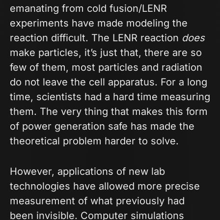
emanating from cold fusion/LENR
experiments have made modeling the
reaction difficult. The LENR reaction
does
make particles, it’s just that, there are so
few of them, most particles and radiation
do not leave the cell apparatus. For a long
time, scientists had a hard time measuring
them. The very thing that makes this form
of power generation safe has made the
theoretical problem harder to solve.
However, applications of new lab
technologies have allowed more precise
measurement of what previously had
been invisible. Computer simulations