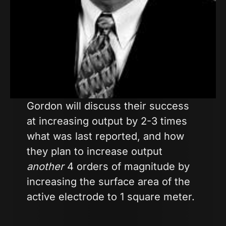
Gordon will discuss their success
at increasing output by 2-3 times
what was last reported, and how
they plan to increase output
another
4 orders of magnitude by
increasing the surface area of the
active electrode to 1 square meter.