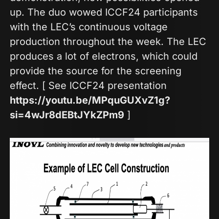
up. The duo wowed ICCF24 participants
with the LEC’s continuous voltage
production throughout the week. The LEC
produces a lot of electrons, which could
provide the source for the screening
effect. [ See ICCF24 presentation
https://youtu.be/MPquGUXvZ1g?
si=4wJr8dEBtJYkZPm9
]