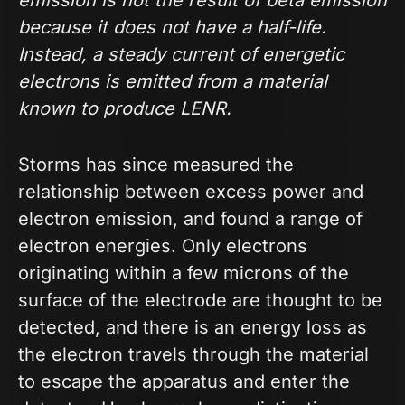
because it does not have a half-life.
Instead, a steady current of energetic
electrons is emitted from a material
known to produce LENR.
Storms has since measured the
relationship between excess power and
electron emission, and found a range of
electron energies. Only electrons
originating within a few microns of the
surface of the electrode are thought to be
detected, and there is an energy loss as
the electron travels through the material
to escape the apparatus and enter the