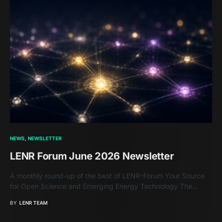
NEWS
NEWSLETTER
LENR Forum June 2026 Newsletter
A monthly round-up of the best of LENR-Forum Your Source
for Open Science and Emerging Energy Technology The…
BY
LENR TEAM