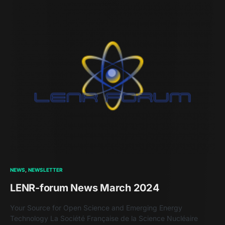
NEWS
NEWSLETTER
LENR-forum News March 2024
Your Source for Open Science and Emerging Energy
Technology La Société Française de la Science Nucléaire