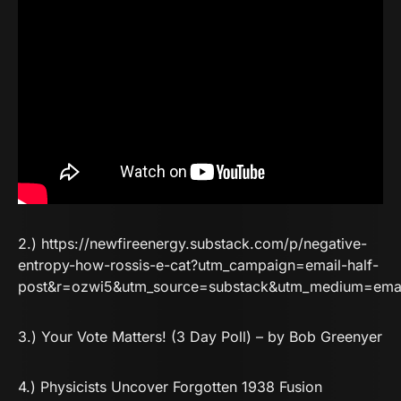
2.)
https://newfireenergy.substack.com/p/negative-
entropy-how-rossis-e-cat?utm_campaign=email-half-
post&r=ozwi5&utm_source=substack&utm_medium=ema
3.)
Your Vote Matters! (3 Day Poll) – by Bob Greenyer
4.)
Physicists Uncover Forgotten 1938 Fusion