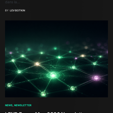
dans la…
BY
LEV BOTKIN
NEWS
NEWSLETTER