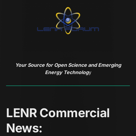
Your Source for Open Science and Emerging
Energy Technolog
y
LENR Commercial
News: