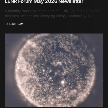
LENR Forum May 2026 Newsletter
A monthly round-up of the best of LENR-Forum Your Source
for Open Science and Emerging Energy Technology A…
BY
LENR TEAM