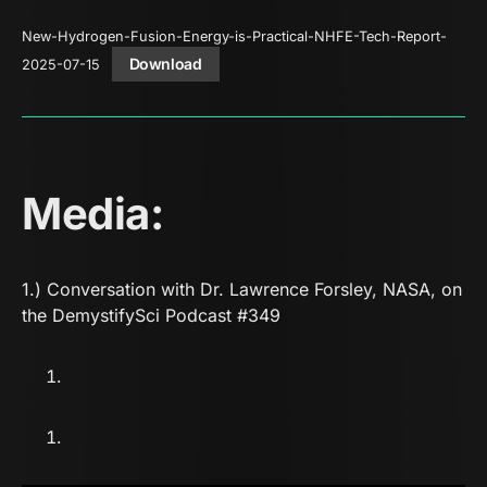
New-Hydrogen-Fusion-Energy-is-Practical-NHFE-Tech-Report-
Download
2025-07-15
Media:
1.) Conversation with Dr. Lawrence Forsley, NASA, on
the DemystifySci Podcast
#349