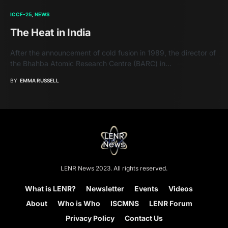
ICCF-25
NEWS
The Heat in India
After the announcement of cold fusion in 1989, the director of
the Bhahba Atomic Research Centre (BARC) in…
BY
EMMA RUSSELL
LENR News 2023. All rights reserved.
What is LENR?
Newsletter
Events
Videos
About
Who is Who
ISCMNS
LENR Forum
Privacy Policy
Contact Us