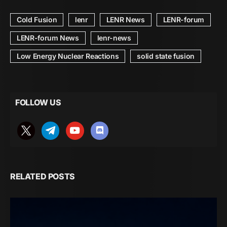
Cold Fusion
lenr
LENR News
LENR-forum
LENR-forum News
lenr-news
Low Energy Nuclear Reactions
solid state fusion
FOLLOW US
RELATED POSTS