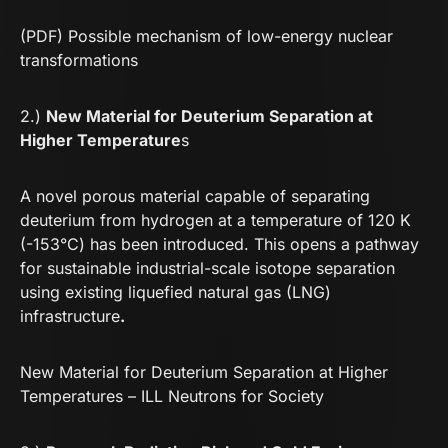
(PDF) Possible mechanism of low-energy nuclear
transformations
2.)
New Material for Deuterium Separation at
Higher Temperature
s
A novel porous material capable of separating
deuterium from hydrogen at a temperature of 120 K
(-153°C) has been introduced. This opens a pathway
for sustainable industrial-scale isotope separation
using existing liquefied natural gas (LNG)
infrastructure
.
New Material for Deuterium Separation at Higher
Temperatures – ILL Neutrons for Society