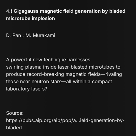
4
.) Gigagauss magnetic field generation by bladed
microtube implosion
D. Pan ; M. Murakami
A powerful new technique harnesses
swirling plasma inside laser-blasted microtubes to
produce record-breaking magnetic fields—rivaling
those near neutron stars—all within a compact
laboratory lasers?
Source:
https://pubs.aip.org/aip/pop/a…ield-generation-by-
bladed