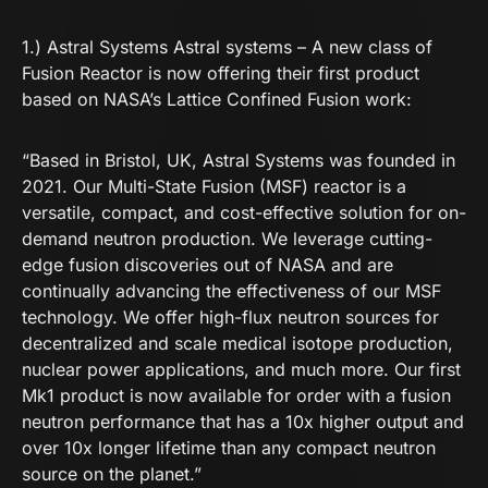
1.) Astral Systems
Astral systems – A new class of
Fusion Reactor
is now offering their first product
based on NASA’s Lattice Confined Fusion work:
“Based in Bristol, UK, Astral Systems was founded in
2021. Our Multi-State Fusion (MSF) reactor is a
versatile, compact, and cost-effective solution for on-
demand neutron production. We leverage cutting-
edge fusion discoveries out of NASA and are
continually advancing the effectiveness of our MSF
technology. We offer high-flux neutron sources for
decentralized and scale medical isotope production,
nuclear power applications, and much more. Our first
Mk1 product is now available for order with a fusion
neutron performance that has a 10x higher output and
over 10x longer lifetime than any compact neutron
source on the planet.”