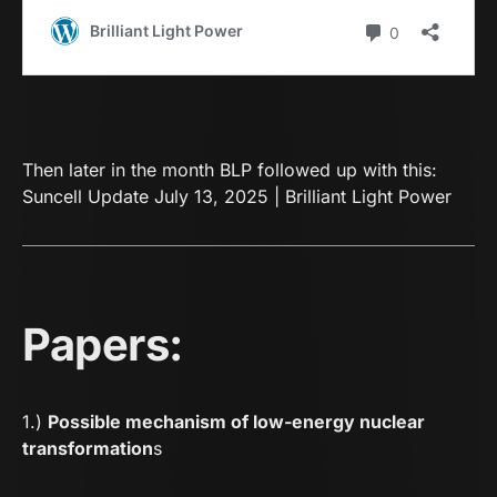
Then later in the month BLP followed up with this:
Suncell Update July 13, 2025 | Brilliant Light Power
Papers:
1.)
Possible mechanism of low-energy nuclear
transformation
s