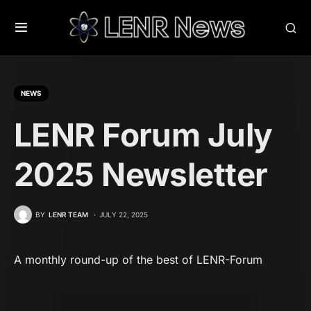
NEWS
LENR Forum July
2025 Newsletter
BY
LENR TEAM
JULY 22, 2025
A monthly round-up of the best of LENR-Forum