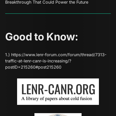
Breakthrough That Could Power the Future
Good to Know:
1.)
https://www.lenr-forum.com/forum/thread/7313-
traffic-at-lenr-canr-is-increasing/?
postID=215260#post215260