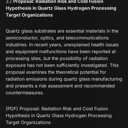
3.)
Proposal: Radiation Risk and Cold Fusion
Hypothesis in Quartz Glass Hydrogen Processing
Target Organizations
Quartz glass substrates are essential materials in the
semiconductor, optics, and telecommunications
industries. In recent years, unexplained health issues
and equipment malfunctions have been reported at
processing sites, but the possibility of radiation
exposure has not been sufficiently investigated. This
proposal examines the theoretical potential for
radiation emissions during quartz glass manufacturing
and presents a risk assessment and recommended
countermeasures.
(PDF) Proposal: Radiation Risk and Cold Fusion
Hypothesis in Quartz Glass Hydrogen Processing
Target Organizations