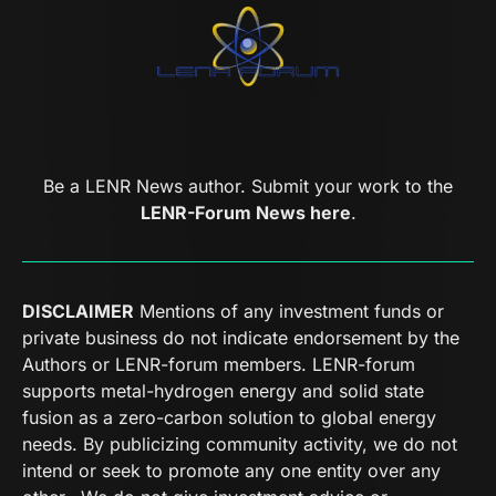
Be a LENR News author. Submit your work to the
LENR-Forum News here
.
DISCLAIMER
Mentions of any investment funds or
private business do not indicate endorsement by the
Authors or LENR-forum members. LENR-forum
supports metal-hydrogen energy and solid state
fusion as a zero-carbon solution to global energy
needs. By publicizing community activity, we do not
intend or seek to promote any one entity over any