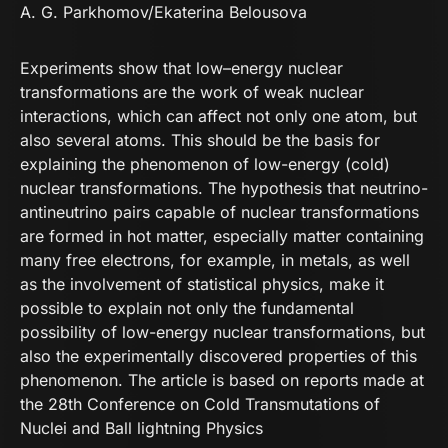
A. G. Parkhomov
/Ekaterina Belousova
Experiments show that low–energy nuclear
transformations are the work of weak nuclear
interactions, which can affect not only one atom, but
also several atoms. This should be the basis for
explaining the phenomenon of low-energy (cold)
nuclear transformations. The hypothesis that neutrino-
antineutrino pairs capable of nuclear transformations
are formed in hot matter, especially matter containing
many free electrons, for example, in metals, as well
as the involvement of statistical physics, make it
possible to explain not only the fundamental
possibility of low-energy nuclear transformations, but
also the experimentally discovered properties of this
phenomenon. The article is based on reports made at
the 28th Conference on Cold Transmutations of
Nuclei and Ball lightning Physics