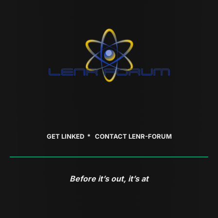
GET LINKED *
CONTACT LENR-FORUM
Before it’s out, it’s at