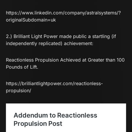
https://www.linkedin.com/company/astralsystems/?
originalSubdomain=uk
2.) Brilliant Light Power made public a startling (if
independently replicated) achievement:
Reactionless Propulsion Achieved at Greater than 100
Pounds of Lift.
https://brilliantlightpower.com/reactionless-
propulsion/