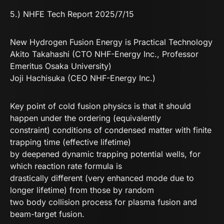
5.) NHFE Tech Report 2025/7/15
New Hydrogen Fusion Energy is Practical Technology
Akito Takahashi (CTO NHF-Energy Inc., Professor
Emeritus Osaka University)
Joji Hachisuka (CEO NHF-Energy Inc.)
Key point of cold fusion physics is that it should
happen under the ordering (equivalently
constraint) conditions of condensed matter with finite
trapping time (effective lifetime)
by deepened dynamic trapping potential wells, for
which reaction rate formula is
drastically different (very enhanced mode due to
longer lifetime) from those by random
two body collision process for plasma fusion and
beam-target fusion.