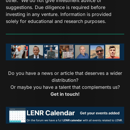
other. We do not give investment advice or
suggestions. Due diligence is required before
investing in any venture. Information is provided
solely for educational and research purposes.
Do you have a news or article that deserves a wider
distribution?
Or maybe you have a talent that complements us?
Get in touch!