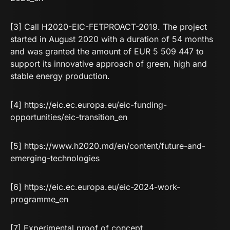
[3] Call H2020-EIC-FETPROACT-2019. The project
started in August 2020 with a duration of 54 months
and was granted the amount of EUR 5 509 447 to
support its innovative approach of green, high and
stable energy production.
[4]
https://eic.ec.europa.eu/eic-funding-
opportunities/eic-transition_en
[5]
https://www.h2020.md/en/content/future-and-
emerging-technologies
[6]
https://eic.ec.europa.eu/eic-2024-work-
programme_en
[7] Experimental proof of concept.