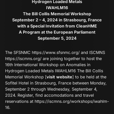
Hydrogen Loaded Metals
IWAHLM16
The Bill Collis Memorial Workshop
September 2 – 4, 2024 in Strasbourg, France
with a Special Invitation from CleanHME
A Program at the European Parliament
September 5, 2024
The SFSNMC
https://www.sfsnmc.org/
and ISCMNS
https://iscmns.org/
are joining together to host the
16th International Workshop on Anomalies in
Hydrogen Loaded Metals IWAHLM16 The Bill Collis
Memorial Workshop [
visit
website
] to be held at the
Sofitel Hotel in Strasbourg, France between Monday,
September 2 through Wednesday, September 4,
2024. Register, find accomodations and travel
reservations at
https://iscmns.org/workshops/iwahlm-
16
.