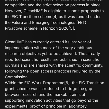
competition and the strict selection process in place.
However, CleanHME is eligible to submit proposals to
the EIC Transition scheme[4] as it was funded under
the Future and Emerging Technologies (FET)
Proactive scheme in Horizon 2020[5].
CleanHME has currently entered its last year of
implementation with most of the very ambitious
research objectives yet to be achieved. The already
reported scientific results are published in scientific
journals and are shared with the scientific community,
following the open access practices required by the
Commission.
Within the EIC Work Programme[6], the EIC Transition
grant scheme was introduced to bridge the gap
between research and the market. It aims at
supporting innovation activities that go beyond the
experimental proof of principle in laboratory.