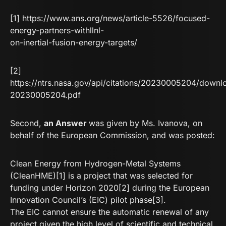
[1]
https://www.ans.org/news/article-5526/focused-
energy-partners-withllnl-
on-inertial-fusion-energy-targets/
[2]
https://ntrs.nasa.gov/api/citations/20230005204/dow
20230005204.pdf
Second,
an Answer
was given by Ms. Ivanova, on
behalf of the European Commission, and was posted:
Clean Energy from Hydrogen-Metal Systems
(CleanHME)[1] is a project that was selected for
funding under Horizon 2020[2] during the European
Innovation Council’s (EIC) pilot phase[3].
The EIC cannot ensure the automatic renewal of any
project given the high level of scientific and technical