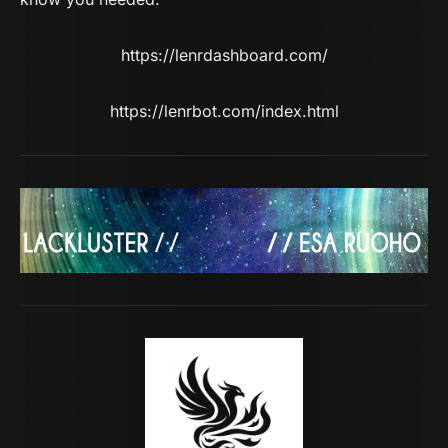
https://lenrdashboard.com/
https://lenrbot.com/index.html