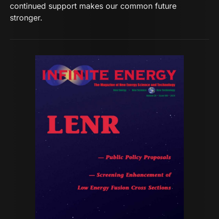
continued support makes our common future
stronger.