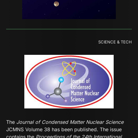
SCIENCE & TECH
The
Journal of Condensed Matter Nuclear Science
JCMNS Volume 38 has been published. The issue
contains the
Proceedings of the 24th International