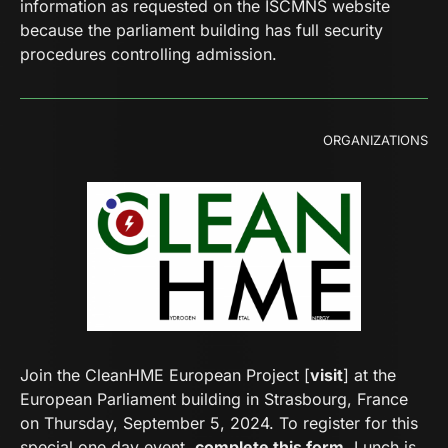
information as requested on the ISCMNS website
because the parliament building has full security
procedures controlling admission.
ORGANIZATIONS
Join the CleanHME European Project [
visit
] at the
European Parliament building in Strasbourg, France
on Thursday, September 5, 2024. To register for this
special one day event,
complete this form
. Lunch is