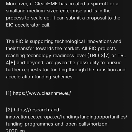
Moreover, if CleanHME has created a spin-off or a
smalland medium-sized enterprise and is in the
process to scale up, it can submit a proposal to the
EIC accelerator call.
The EIC is supporting technological innovations and
their transfer towards the market. All EIC projects
reaching technology readiness level (TRL) 3[7] or TRL
4[8] and beyond, are given the possibility to pursue
further requests for funding through the transition and
acceleration funding schemes.
[1]
https://www.cleanhme.eu/
[2]
https://research-and-
innovation.ec.europa.eu/funding/fundingopportunities/
funding-programmes-and-open-calls/horizon-
2020_en