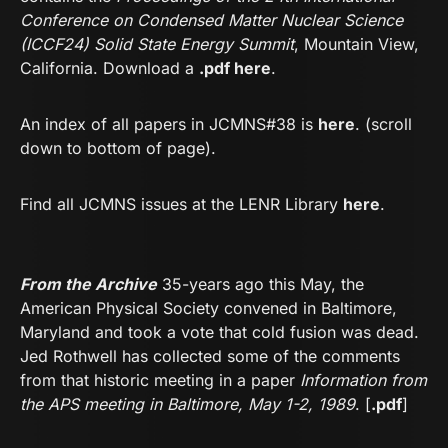
Conference on Condensed Matter Nuclear Science
(ICCF24) Solid State Energy Summit
, Mountain View,
California. Download a
.
pdf here
.
An index of all papers in JCMNS#38 is
here
. (scroll
down to bottom of page).
Find all JCMNS issues at the LENR Library
he
re
.
From the Archive
35-years ago this May, the
American Physical Society convened in Baltimore,
Maryland and took a vote that cold fusion was dead.
Jed Rothwell has collected some of the comments
from that historic meeting in a paper
Information from
the APS meeting in Baltimore, May 1-2, 1989
. [
.pdf
]