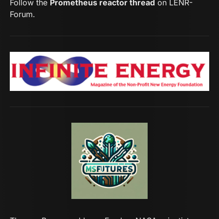
Follow the
Prometheus reactor thread
on LENR-
Forum.