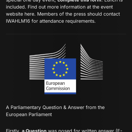
included. Find out more information at the event
website here. Members of the press should
contact
IWAHLM16
for attendance requirements.
A Parliamentary Question & Answer from the
European Parliament
Firstly,
a Question
was posed for written answer (E-