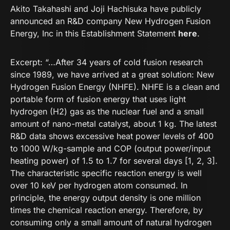
Akito Takahashi and Joji Hachisuka have publicly
announced an R&D company New Hydrogen Fusion
Energy, Inc in this Establishment Statement
here
.
Excerpt: “…After 34 years of cold fusion research
since 1989, we have arrived at a great solution: New
Hydrogen Fusion Energy (NHFE). NHFE is a clean and
portable form of fusion energy that uses light
hydrogen (H2) gas as the nuclear fuel and a small
amount of nano-metal catalyst, about 1 kg. The latest
R&D data shows excessive heat power levels of 400
to 1000 W/kg-sample and COP (output power/input
heating power) of 1.5 to 1.7 for several days [1, 2, 3].
The characteristic specific reaction energy is well
over 10 keV per hydrogen atom consumed. In
principle, the energy output density is one million
times the chemical reaction energy. Therefore, by
consuming only a small amount of natural hydrogen