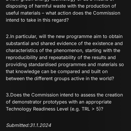
disposing of harmful waste with the production of
useful materials – what action does the Commission
intend to take in this regard?
2.In particular, will the new programme aim to obtain
substantial and shared evidence of the existence and
characteristics of the phenomenon, starting with the
reproducibility and repeatability of the results and
providing standardised programmes and materials so
that knowledge can be compared and built on
between the different groups active in the world?
3.Does the Commission intend to assess the creation
of demonstrator prototypes with an appropriate
Technology Readiness Level (e.g. TRL > 5)?
Submitted:31.1.2024