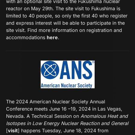
with an optional site visit to the Fukushima nuclear
reactor on May 29th. The site visit to Fukushima is
limited to 40 people, so only the first 40 who register
and express interest will be able to participate in the
site visit. Find more information on registration and
accommodations
here
.
The 2024 American Nuclear Society Annual
Conference meets June 16 –19, 2024 in Las Vegas,
Nevada. A Technical Session on
Anomalous Heat and
Isotopes in Low Energy Nuclear Reaction and General
[
visit
] happens Tuesday, June 18, 2024 from