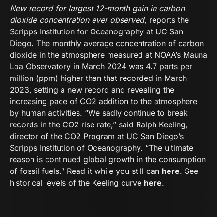
New record for largest 12-month gain in carbon
dioxide concentration ever observed
, reports the
Scripps Institution for Oceanography at UC San
Diego. The monthly average concentration of carbon
dioxide in the atmosphere measured at NOAA’s Mauna
Loa Observatory in March 2024 was 4.7 parts per
million (ppm) higher than that recorded in March
2023, setting a new record and revealing the
increasing pace of CO2 addition to the atmosphere
by human activities. “We sadly continue to break
records in the CO2 rise rate,” said Ralph Keeling,
director of the CO2 Program at UC San Diego’s
Scripps Institution of Oceanography. “The ultimate
reason is continued global growth in the consumption
of fossil fuels.” Read it while you still can
here
. See
historical levels of the Keeling curve
here
.