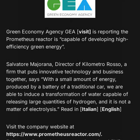
Green Economy Agency GEA [
visit]
is reporting the
Prometheus reactor is “capable of developing high-
efficiency green energy”.
Salvatore Majorana, Director of Kilometro Rosso, a
firm that puts innovative technology and business
together, says “With a small amount of energy,
produced by a battery of a traditional car, we are
able to induce a transformation of water capable of
releasing large quantities of hydrogen, and it is not a
matter of electrolysis.” Read in [
Italian
] [
English
]
Visit the company website at
https://www.prometheusreactor.com/
.