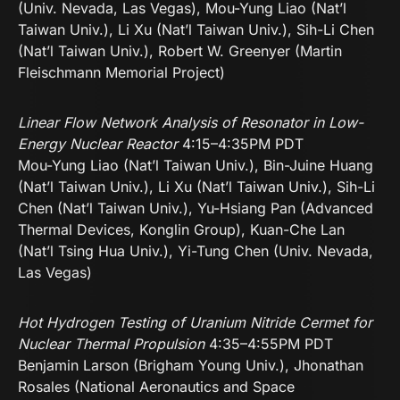
(Univ. Nevada, Las Vegas), Mou-Yung Liao (Nat’l
Taiwan Univ.), Li Xu (Nat’l Taiwan Univ.), Sih-Li Chen
(Nat’l Taiwan Univ.), Robert W. Greenyer (Martin
Fleischmann Memorial Project)
Linear Flow Network Analysis of Resonator in Low-
Energy Nuclear Reactor
4:15–4:35PM PDT
Mou-Yung Liao (Nat’l Taiwan Univ.), Bin-Juine Huang
(Nat’l Taiwan Univ.), Li Xu (Nat’l Taiwan Univ.), Sih-Li
Chen (Nat’l Taiwan Univ.), Yu-Hsiang Pan (Advanced
Thermal Devices, Konglin Group), Kuan-Che Lan
(Nat’l Tsing Hua Univ.), Yi-Tung Chen (Univ. Nevada,
Las Vegas)
Hot Hydrogen Testing of Uranium Nitride Cermet for
Nuclear Thermal
Propulsion
4:35–4:55PM PDT
Benjamin Larson (Brigham Young Univ.), Jhonathan
Rosales (National Aeronautics and Space