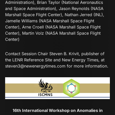
Administration), Brian Taylor (National Aeronautics
and Space Administration), Jason Reynolds (NASA
Marshall Space Flight Center), Nathan Jerred (INL),
Jamelle Williams (NASA Marshall Space Flight
Center), Arne Croell (NASA Marshall Space Flight
Center), Martin Volz (NASA Marshall Space Flight
Center)
Contact Session Chair Steven B. Krivit, publisher of
the LENR Reference Site and New Energy Times, at
steven3@newenergytimes.com
for more information.
16th International Workshop on Anomalies in