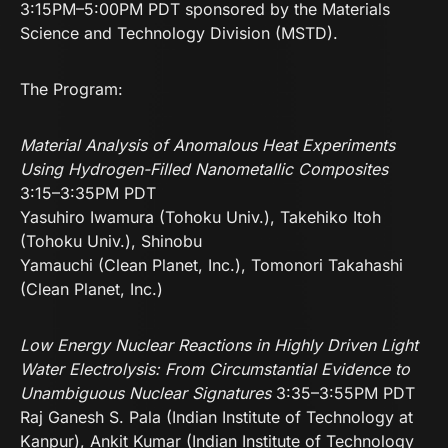
3:15PM–5:00PM PDT sponsored by the Materials
Science and Technology Division (MSTD).
The Program:
Material Analysis of Anomalous Heat Experiments
Using Hydrogen-Filled Nanometallic Composites
3:15–3:35PM PDT
Yasuhiro Iwamura (Tohoku Univ.), Takehiko Itoh
(Tohoku Univ.), Shinobu
Yamauchi (Clean Planet, Inc.), Tomonori Takahashi
(Clean Planet, Inc.)
Low Energy Nuclear Reactions in Highly Driven Light
Water Electrolysis: From Circumstantial Evidence to
Unambiguous Nuclear Signatures
3:35–3:55PM PDT
Raj Ganesh S. Pala (Indian Institute of Technology at
Kanpur), Ankit Kumar (Indian Institute of Technology