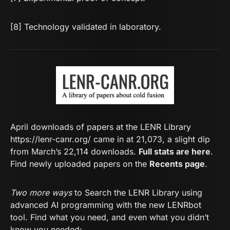
[8] Technology validated in laboratory.
April downloads of papers at the LENR Library
https://lenr-canr.org/
came in at 21,073, a slight dip
from March’s 22,114 downloads.
Full stats are here
.
Find newly uploaded papers on the
Recents page
.
Two more ways
to Search the LENR Library using
advanced AI programming with the new LENRbot
tool. Find what you need, and even what you didn’t
know you needed: