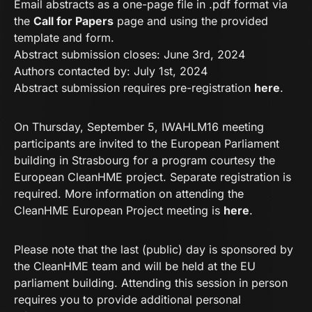
Email abstracts as a one-page file in .pdf format via
the
Call for Papers
page and using the provided
template and form.
Abstract submission closes: June 3rd, 2024
Authors contacted by: July 1st, 2024
Abstract submission requires pre-registration
here
.
On Thursday, September 5, IWAHLM16 meeting
participants are invited to the European Parliament
building in Strasbourg for a program courtesy the
European CleanHME project. Separate registration is
required. More information on attending the
CleanHME European Project meeting is
here
.
Please note that the last (public) day is sponsored by
the CleanHME team and will be held at the EU
parliament building. Attending this session in person
requires you to provide additional personal