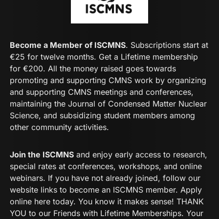
Become a Member of ISCMNS
. Subscriptions start at
€25 for twelve months. Get a Lifetime membership
for €200. All the money raised goes towards
promoting and supporting CMNS work by organizing
and supporting CMNS meetings and conferences,
maintaining the Journal of Condensed Matter Nuclear
Science, and subsidizing student members among
other community activities.
Join the ISCMNS
and enjoy early access to research,
special rates at conferences, workshops, and online
webinars. If you have not already joined, follow our
website links to become an ISCMNS member. Apply
online here today. You know it makes sense! THANK
YOU to our Friends with Lifetime Memberships. Your