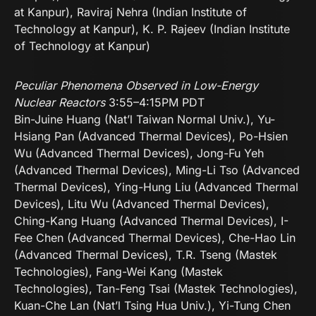
at Kanpur), Raviraj Nehra (Indian Institute of
Technology at Kanpur), K. P. Rajeev (Indian Institute
of Technology at Kanpur)
Peculiar Phenomena Observed in Low-Energy
Nuclear Reactors
3:55–4:15PM PDT
Bin-Juine Huang (Nat’l Taiwan Normal Univ.), Yu-
Hsiang Pan (Advanced Thermal Devices), Po-Hsien
Wu (Advanced Thermal Devices), Jong-Fu Yeh
(Advanced Thermal Devices), Ming-Li Tso (Advanced
Thermal Devices), Ying-Hung Liu (Advanced Thermal
Devices), Litu Wu (Advanced Thermal Devices),
Ching-Kang Huang (Advanced Thermal Devices), I-
Fee Chen (Advanced Thermal Devices), Che-Hao Lin
(Advanced Thermal Devices), T.R. Tseng (Mastek
Technologies), Fang-Wei Kang (Mastek
Technologies), Tan-Feng Tsai (Mastek Technologies),
Kuan-Che Lan (Nat’l Tsing Hua Univ.), Yi-Tung Chen