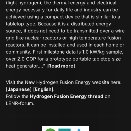
(light hydrogen), the thermal energy and electrical
energy necessary for daily life and industry can be
achieved using a compact device that is similar to a
tabletop type. Because it is a distributed energy
source, it does not need to be transmitted over a wire
grid like nuclear reactors or high temperature fusion
reactors. It can be installed and used in each home or
community. First milestone data is 1.0 kW/kg sample,
over 2.0 COP for a prototype portable tabletop size
heat generator….” [
Read more
]
Visit the New Hydrogen Fusion Energy website here:
[
Japanese
] [
English
].
Follow the
Hydrogen Fusion Energy thread
on
LENR-forum.