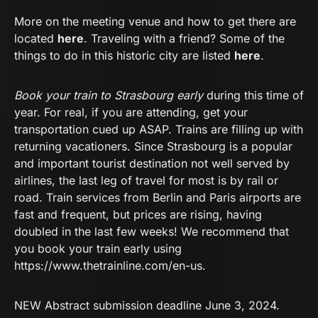
More on the meeting venue and how to get there are
located
here
. Traveling with a friend? Some of the
things to do in this historic city are listed
here
.
Book your train to Strasbourg early
during this time of
year. For real, if you are attending, get your
transportation cued up ASAP. Trains are filling up with
returning vacationers. Since Strasbourg is a popular
and important tourist destination not well served by
airlines, the last leg of travel for most is by rail or
road. Train services from Berlin and Paris airports are
fast and frequent, but prices are rising, having
doubled in the last few weeks! We recommend that
you book your train early using
https://www.thetrainline.com/en-us
.
NEW Abstract submission deadline June 3, 2024.