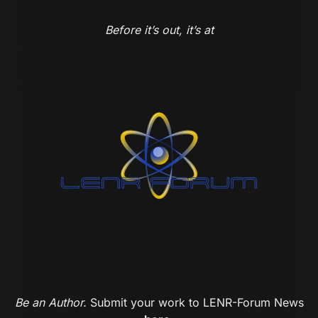
Before it’s out, it’s at
Be an Author.
Submit your work to LENR-Forum News