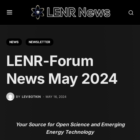
NEWS
NEWSLETTER
LENR-Forum
News May 2024
BY
LEV BOTKIN
MAY 16, 2024
Your Source for Open Science and Emerging
Energy Technology