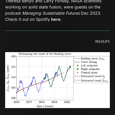
Theresa Benyo and Larry Forsley, NASA scientists
working on solid state fusion, were guests on the
podcast
Managing Sustainable Futures
Dec 2023.
Check it out on Spotify
here
.
WILDLIFE