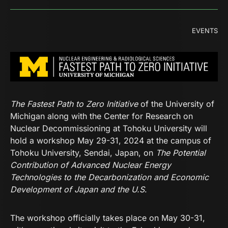
EVENTS
The Fastest Path to Zero Initiative
of the University of
Michigan along with the Center for Research on
Nuclear Decommissioning at Tohoku University will
hold a workshop May 29-31, 2024 at the campus of
Tohoku University, Sendai, Japan, on
The Potential
Contribution of Advanced Nuclear Energy
Technologies to the Decarbonization and Economic
Development of Japan and the U.S
.
The workshop officially takes place on May 30-31,