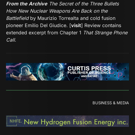
From the Archive
The Secret of the Three Bullets
How New Nuclear Weapons Are Back on the
Battlefield
by Maurizio Torrealta and cold fusion
pioneer Emilio Del Giudice. [
visit
] Review contains
extended excerpt from Chapter 1
That Strange Phone
Call
.
BUSINESS & MEDIA