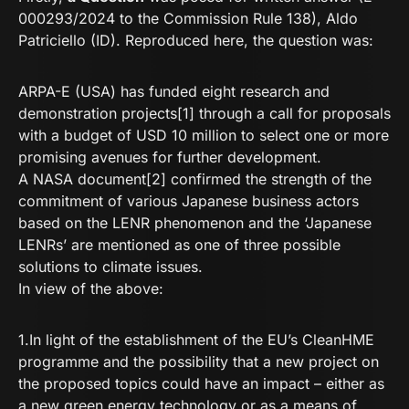
000293/2024 to the Commission Rule 138), Aldo
Patriciello (ID). Reproduced here, the question was:
ARPA-E (USA) has funded eight research and
demonstration projects[1] through a call for proposals
with a budget of USD 10 million to select one or more
promising avenues for further development.
A NASA document[2] confirmed the strength of the
commitment of various Japanese business actors
based on the LENR phenomenon and the ‘Japanese
LENRs’ are mentioned as one of three possible
solutions to climate issues.
In view of the above:
1.In light of the establishment of the EU’s CleanHME
programme and the possibility that a new project on
the proposed topics could have an impact – either as
a new green energy technology or as a means of