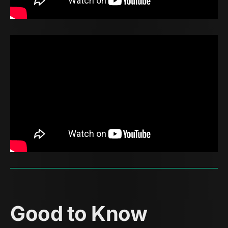
Good to Know