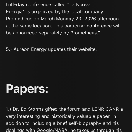
half-day conference called “La Nuova
Energia” is organized by the local company
Prometheus on March Monday 23, 2026 afternoon
at the same location. This particular conference will
be announced separately by Prometheus.”
5.)
Aureon Energy
updates their website.
Papers:
1.) Dr. Ed Storms gifted the forum and LENR CANR a
very interesting and historically valuable paper. In
addition to including a brief self-biography and his
dealings with Google/NASA, he takes us through his