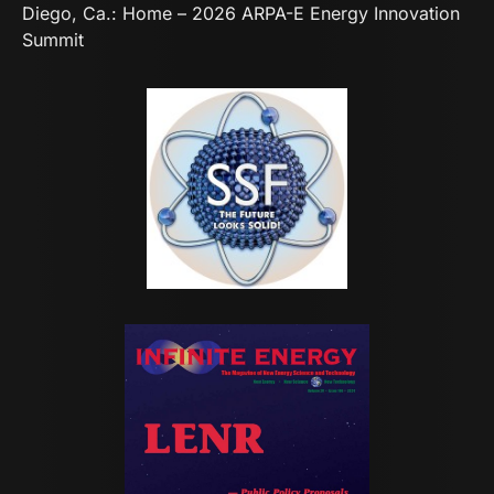
Diego, Ca.:
Home – 2026 ARPA-E Energy Innovation
Summit