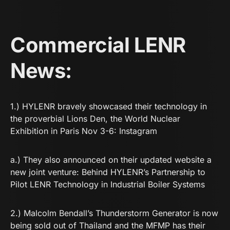
Commercial LENR
News:
1.) HYLENR bravely showcased their technology in
the proverbial Lions Den, the World Nuclear
Exhibition in Paris Nov 3-6:
Instagram
a.) They also announced on their updated website a
new joint venture:
Behind HYLENR’s Partnership to
Pilot LENR Technology in Industrial Boiler Systems
2.) Malcolm Bendall’s Thunderstorm Generator is now
being sold out of Thailand and the MFMP has their