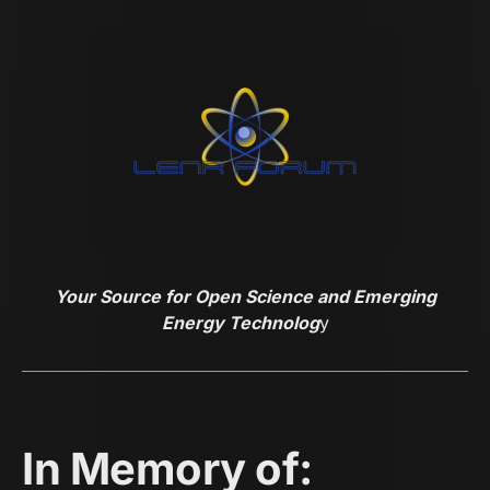
Your Source for Open Science and Emerging
Energy Technolog
y
In Memory of: