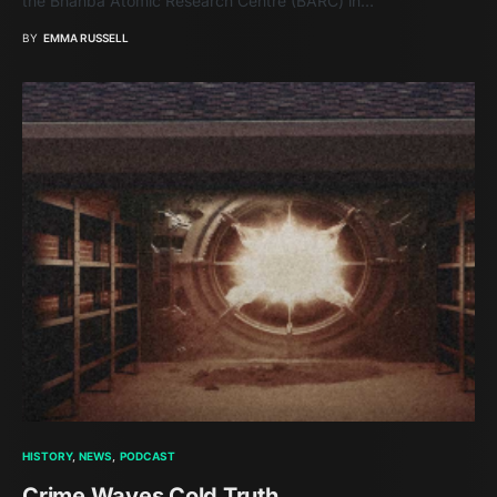
the Bhahba Atomic Research Centre (BARC) in…
BY
EMMA RUSSELL
HISTORY
NEWS
PODCAST
Crime Waves Cold Truth