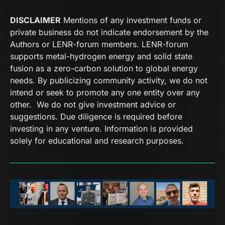
DISCLAIMER
Mentions of any investment funds or
private business do not indicate endorsement by the
Authors or LENR-forum members. LENR-forum
supports metal-hydrogen energy and solid state
fusion as a zero-carbon solution to global energy
needs. By publicizing community activity, we do not
intend or seek to promote any one entity over any
other. We do not give investment advice or
suggestions. Due diligence is required before
investing in any venture. Information is provided
solely for educational and research purposes.