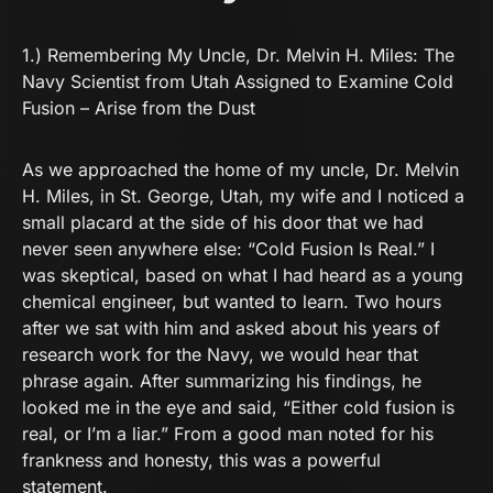
1.)
Remembering My Uncle, Dr. Melvin H. Miles: The
Navy Scientist from Utah Assigned to Examine Cold
Fusion – Arise from the Dust
As we approached the home of my uncle, Dr. Melvin
H. Miles, in St. George, Utah, my wife and I noticed a
small placard at the side of his door that we had
never seen anywhere else: “Cold Fusion Is Real.” I
was skeptical, based on what I had heard as a young
chemical engineer, but wanted to learn. Two hours
after we sat with him and asked about his years of
research work for the Navy, we would hear that
phrase again. After summarizing his findings, he
looked me in the eye and said, “Either cold fusion is
real, or I’m a liar.” From a good man noted for his
frankness and honesty, this was a powerful
statement.