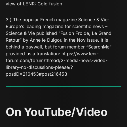
view of LENR:
Cold fusion
3.) The popular French magazine
Science & Vie:
Europe’s leading magazine for scientific news –
Science & Vie
published “Fusion Froide, Le Grand
Retour” by Anne le Duigou in the Nov Issue. It is
behind a paywall, but forum member “SearchMe”
provided us a translation:
https://www.lenr-
forum.com/forum/thread/2-media-news-video-
library-no-discussions-please/?
postID=216453#post216453
On YouTube/Video