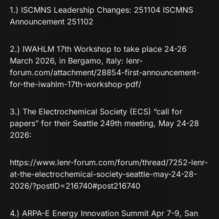
1.) ISCMNS Leadership Changes:
251104 ISCMNS
Announcement 251102
2.) IWAHLM 17th Workshop to take place 24-26
March 2026, in Bergamo, Italy:
lenr-
forum.com/attachment/28854-first-announcement-
for-the-iwahlm-17th-workshop-pdf/
3.) The Electrochemical Society (ECS) “call for
papers” for their Seattle 249th meeting, May 24-28
2026:
https://www.lenr-forum.com/forum/thread/7252-lenr-
at-the-electrochemical-society-seattle-may-24-28-
2026/?postID=216740#post216740
4.) ARPA-E Energy Innovation Summit Apr 7-9, San