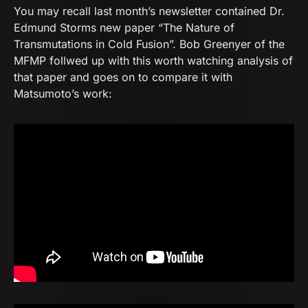
You may recall last month’s newsletter contained Dr.
Edmund Storms new paper “The Nature of
Transmutations in Cold Fusion”. Bob Greenyer of the
MFMP follwed up with this worth watching analysis of
that paper and goes on to compare it with
Matsumoto’s work: