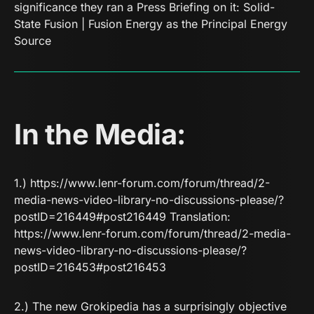
significance they ran a Press Briefing on it:
Solid-
State Fusion | Fusion Energy as the Principal Energy
Source
In the Media:
1.)
https://www.lenr-forum.com/forum/thread/2-
media-news-video-library-no-discussions-please/?
postID=216449#post216449 Translation:
https://www.lenr-forum.com/forum/thread/2-media-
news-video-library-no-discussions-please/?
postID=216453#post216453
2.) The new Grokipedia has a surprisingly objective