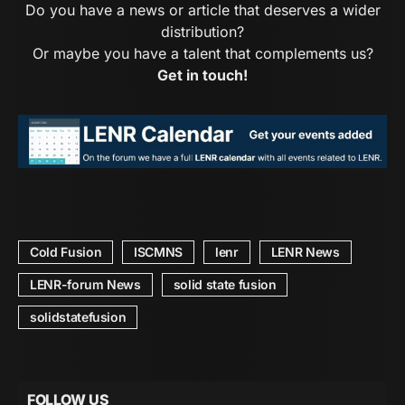
Do you have a news or article that deserves a wider
distribution?
Or maybe you have a talent that complements us?
Get in touch!
Cold Fusion
ISCMNS
lenr
LENR News
LENR-forum News
solid state fusion
solidstatefusion
FOLLOW US