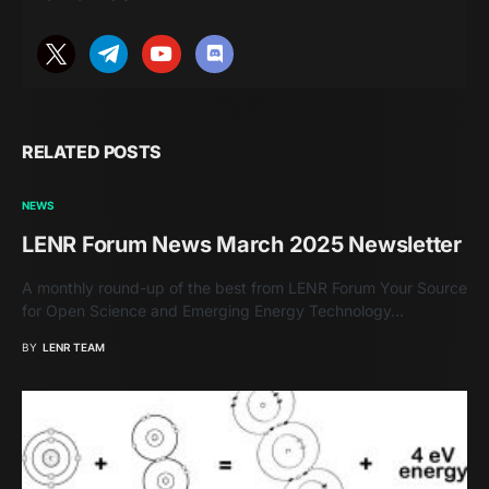
RELATED POSTS
NEWS
LENR Forum News March 2025 Newsletter
A monthly round-up of the best from LENR Forum Your Source
for Open Science and Emerging Energy Technology…
BY
LENR TEAM