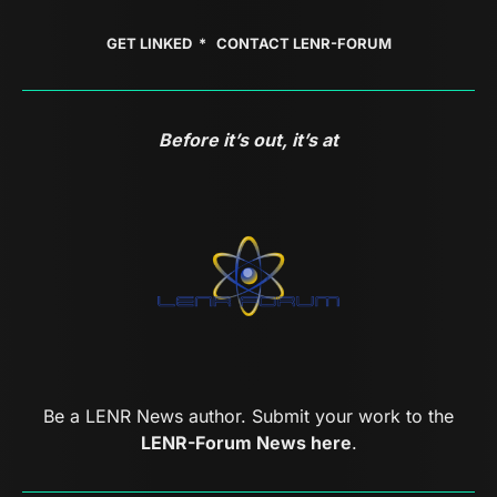
GET LINKED *
CONTACT LENR-FORUM
Before it’s out, it’s at
Be a LENR News author. Submit your work to the
LENR-Forum News here
.