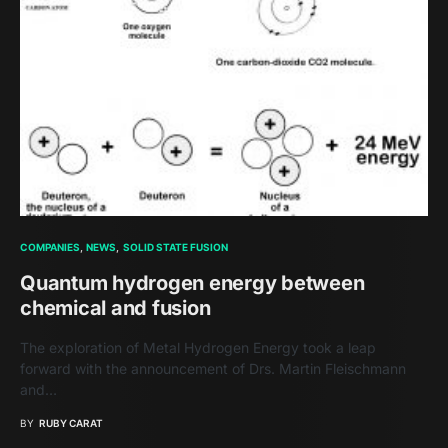
COMPANIES
NEWS
SOLID STATE FUSION
Quantum hydrogen energy between
chemical and fusion
The exploration of Metal Hydrogen Energy took a leap
forward with the announcement of Drs. Martin Fleischmann
and…
BY
RUBY CARAT