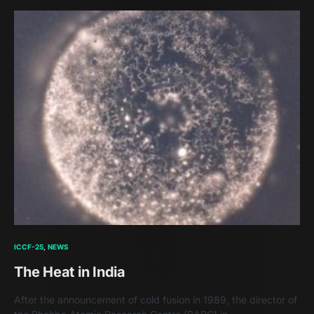
ICCF-25
NEWS
The Heat in India
After the announcement of cold fusion in 1989, the director of