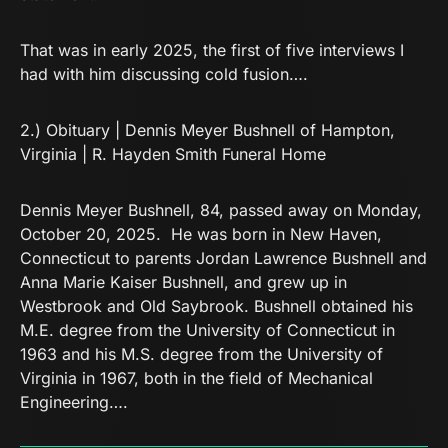
That was in early 2025, the first of five interviews I
had with him discussing cold fusion….
2.)
Obituary | Dennis Meyer Bushnell of Hampton,
Virginia | R. Hayden Smith Funeral Home
Dennis Meyer Bushnell, 84, passed away on Monday,
October 20, 2025. He was born in New Haven,
Connecticut to parents Jordan Lawrence Bushnell and
Anna Marie Kaiser Bushnell, and grew up in
Westbrook and Old Saybrook. Bushnell obtained his
M.E. degree from the University of Connecticut in
1963 and his M.S. degree from the University of
Virginia in 1967, both in the field of Mechanical
Engineering….