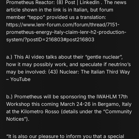
Prometheus Reactor:
(8) Post | LinkedIn
. The news
article shown in the link is in Italian, but forum
member “teppo” provided us a translation:
https://www.lenr-forum.com/forum/thread/7151-
prometheus-energy-italy-claim-lenr-h2-production-
system/?postID=216803#post216803
a.) This AI video talks about their “gentle nuclear”,
how it may possibly work, and speculate if neutrino’s
may be involved:
(43) Nuclear: The Italian Third Way
– YouTube
b.) Prometheus will be sponsoring the IWAHLM 17th
Workshop this coming March 24-26 in Bergamo, Italy
at the Kilometro Rosso (details under the “Community
Notices”).
“It is also our pleasure to inform you that a special