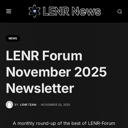
NEWS
LENR Forum
November 2025
Newsletter
BY
LENR TEAM
NOVEMBER 20, 2025
A monthly round-up of the best of LENR-Forum