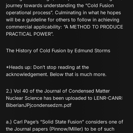
journey towards understanding the “Cold Fusion
operational process”. Culminating in what he hopes
will be a guideline for others to follow in achieving
commercial applicability: “A METHOD TO PRODUCE
PRACTICAL POWER”.
The History of Cold Fusion by Edmund Storms
*Heads up: Don’t stop reading at the
acknowledgement. Below that is much more.
2.) Vol 40 of the Journal of Condensed Matter
Nuclear Science has been uploaded to LENR-CANR:
BiberianJPjcondensedzm.pdf
a.) Carl Page’s “Solid State Fusion” considers one of
the Journal papers (Pinnow/Miller) to be of such