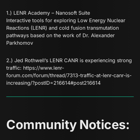
1.)
LENR Academy – Nanosoft Suite
Interactive tools for exploring Low Energy Nuclear
Reactions (LENR) and cold fusion transmutation
pathways based on the work of Dr. Alexander
Parkhomov
2.) Jed Rothwell’s LENR CANR is experiencing strong
traffic:
https://www.lenr-
forum.com/forum/thread/7313-traffic-at-lenr-canr-is-
increasing/?postID=216614#post216614
Community Notices: