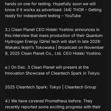
hands on one for testing. Hopefully soon we will
know if it works as advertised:
(44) THOR – Getting
ready for independent testing – YouTube
3.) Clean Planet CEO Hideki Yoshino announces in
this interview that mass production of their Quantum
Hydrogen Energy (QHe) tech will start in late 2028:
Wakako Ikejiri’s Tokowaka | Broadcast on November
9, 2025 Clean Planet Co., Ltd. CEO Hideki Yoshino
a.) On Dec. 3 Clean Planet will present at the
Innovation Showcase of Cleantech Spark in Tokyo:
2025 Cleantech Spark: Tokyo | Cleantech Group
4.) We have covered Prometheus before. They
recently reported some exciting progress with their