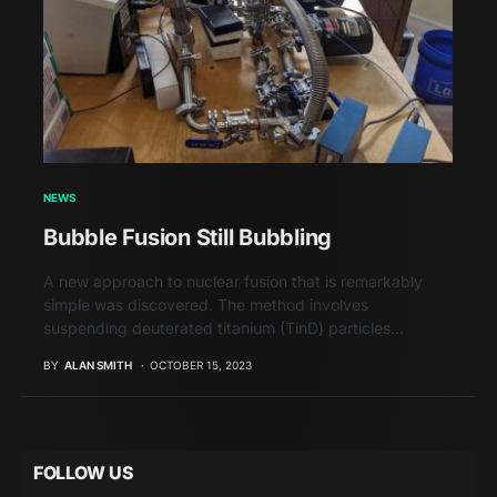
NEWS
Bubble Fusion Still Bubbling
A new approach to nuclear fusion that is remarkably
simple was discovered. The method involves
suspending deuterated titanium (TinD) particles…
BY
ALAN SMITH
OCTOBER 15, 2023
FOLLOW US