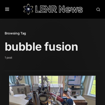
Browsing Tag
bubble fusion
1 post