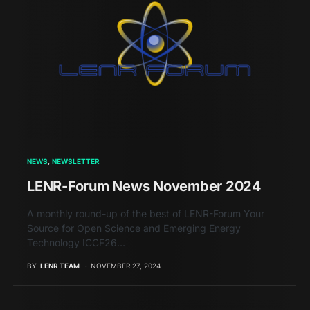
NEWS
NEWSLETTER
LENR-Forum News November 2024
A monthly round-up of the best of LENR-Forum Your
Source for Open Science and Emerging Energy
Technology ICCF26…
BY
LENR TEAM
NOVEMBER 27, 2024