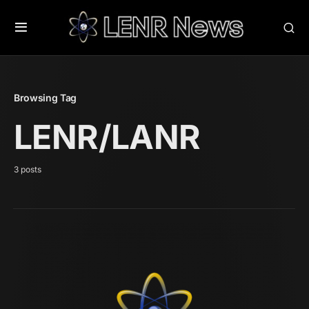
Browsing Tag
LENR/LANR
3 posts