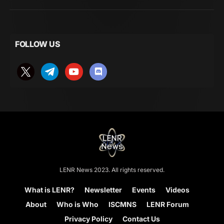
FOLLOW US
LENR News 2023. All rights reserved.
What is LENR?
Newsletter
Events
Videos
About
Who is Who
ISCMNS
LENR Forum
Privacy Policy
Contact Us