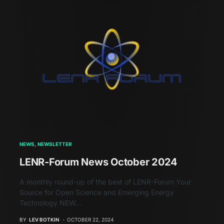
NEWS
NEWSLETTER
LENR-Forum News October 2024
A monthly round-up of the best of LENR-Forum Your
Source for Open Science and Emerging Energy
Technology NEW…
BY
LEV BOTKIN
OCTOBER 22, 2024