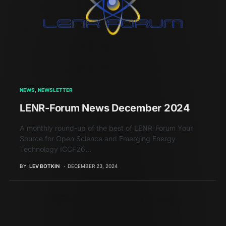
NEWS
NEWSLETTER
LENR-Forum News December 2024
A monthly round-up of the best of LENR-Forum Your
Source for Open Science and Emerging Energy
Technology ICCF26…
BY
LEV BOTKIN
DECEMBER 23, 2024