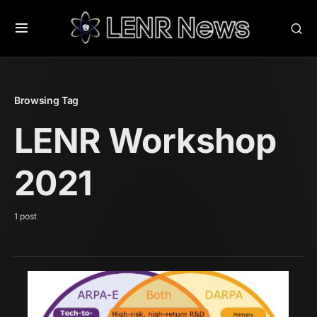
Browsing Tag
LENR Workshop
2021
1 post