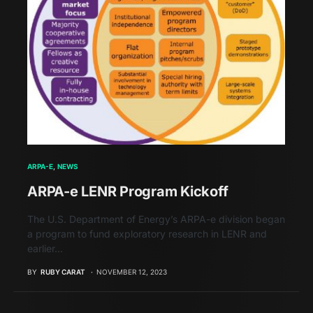
ARPA-E
NEWS
ARPA-e LENR Program Kickoff
The U.S. Department of Energy’s ARPA-e division began
a program to fund exploratory research in LENR and
earlier…
BY
RUBY CARAT
NOVEMBER 12, 2023