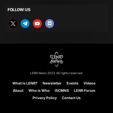
FOLLOW US
LENR News 2023. All rights reserved.
What is LENR?
Newsletter
Events
Videos
About
Who is Who
ISCMNS
LENR Forum
Privacy Policy
Contact Us